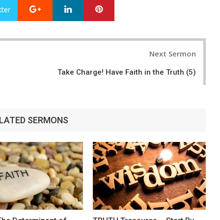
Google+
LinkedIn
Pinterest
tter
Next Sermon
Take Charge! Have Faith in the Truth (5)
LATED SERMONS