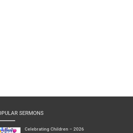
OPULAR SERMONS
Celebrating Children – 2026