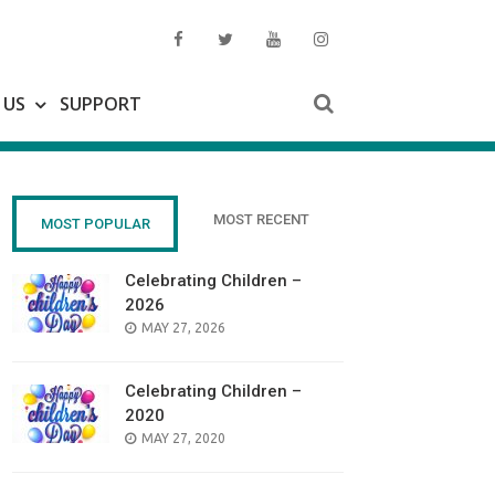
 US
SUPPORT
MOST RECENT
MOST POPULAR
Celebrating Children –
2026
POSTED
MAY 27, 2026
ON
Celebrating Children –
2020
POSTED
MAY 27, 2020
ON