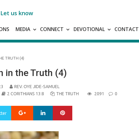
Let us know
ONS
MEDIA
CONNECT
DEVOTIONAL
CONTACT
HE TRUTH (4)
 in the Truth (4)
23
REV. OYE JIDE-SAMUEL
2 CORITHIANS 13:8
THE TRUTH
2091
0
Google+
LinkedIn
Pinterest
tter