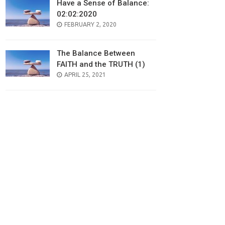
Have a Sense of Balance:
02:02:2020
POSTED
FEBRUARY 2, 2020
ON
The Balance Between
FAITH and the TRUTH (1)
POSTED
APRIL 25, 2021
ON