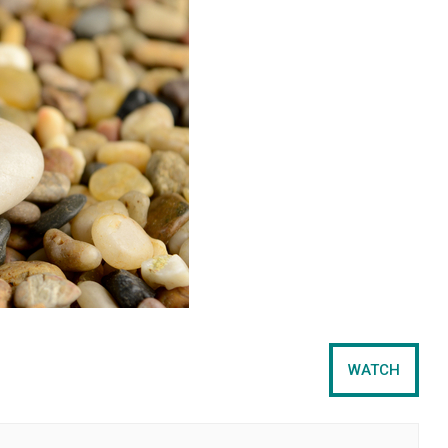
WATCH