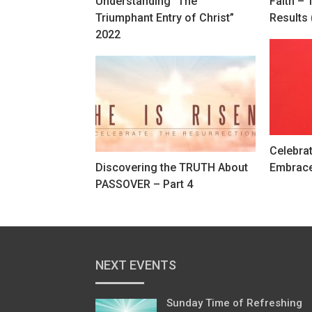
Understanding “The
Faith – 
Triumphant Entry of Christ”
Results 
2022
Celebra
Discovering the TRUTH About
Embrac
PASSOVER – Part 4
NEXT EVENTS
Sunday Time of Refreshing