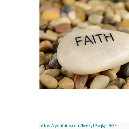
https://youtube.com/live/ytPwjkg-BGE