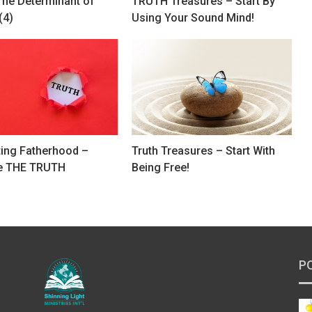
The Determinant of
TRUTH Treasures – Start By
(4)
Using Your Sound Mind!
ting Fatherhood –
Truth Treasures – Start With
e THE TRUTH
Being Free!
P