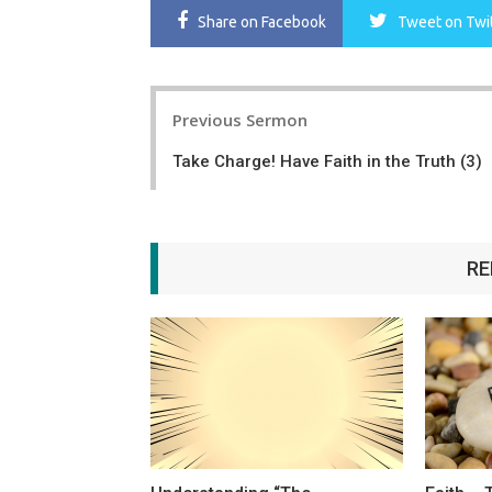
Share
on Facebook
Tweet
on Twi
Post
Previous Sermon
navigation
Take Charge! Have Faith in the Truth (3)
RE