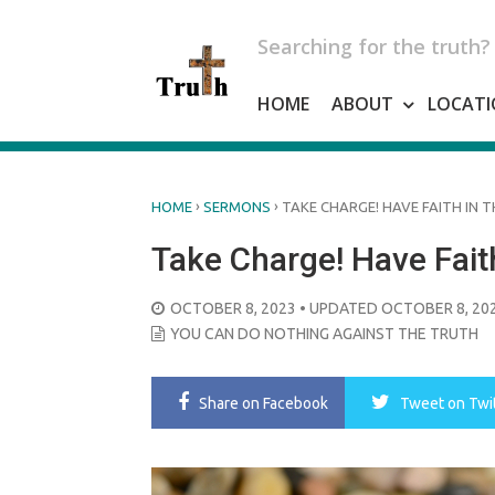
Skip
to
Searching for the truth?
content
HOME
ABOUT
LOCATI
›
›
HOME
SERMONS
TAKE CHARGE! HAVE FAITH IN T
Take Charge! Have Faith
POSTED
OCTOBER 8, 2023
• UPDATED OCTOBER 8, 20
ON
YOU CAN DO NOTHING AGAINST THE TRUTH
Share
on Facebook
Tweet
on Twi