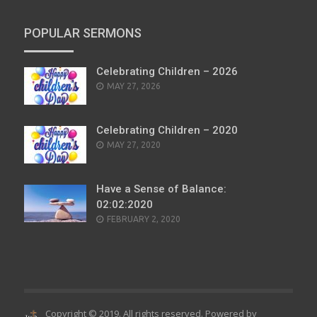
POPULAR SERMONS
Celebrating Children – 2026
POSTED
MAY 27, 2026
ON
Celebrating Children – 2020
POSTED
MAY 27, 2020
ON
Have a Sense of Balance:
02:02:2020
POSTED
FEBRUARY 2, 2020
ON
Copyright © 2019. All rights reserved. Powered by