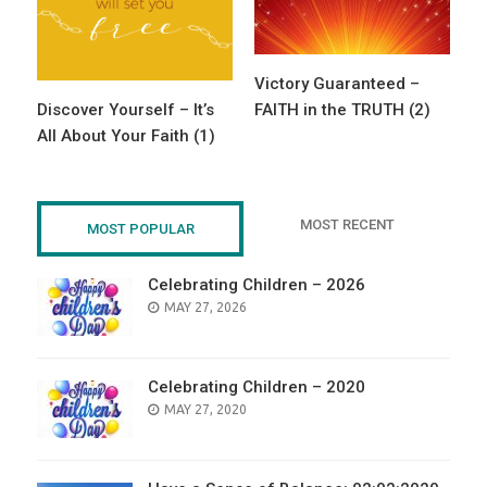
Victory Guaranteed –
Discover Yourself – It’s
FAITH in the TRUTH (2)
All About Your Faith (1)
MOST RECENT
MOST POPULAR
Celebrating Children – 2026
POSTED
MAY 27, 2026
ON
Celebrating Children – 2020
POSTED
MAY 27, 2020
ON