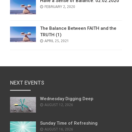
Have a Sense of Balance: 02:02:2020
POSTED
FEBRUARY 2, 2020
ON
The Balance Between FAITH and the
TRUTH (1)
POSTED
APRIL 25, 2021
ON
NEXT EVENTS
Wednesday Digging Deep
AUGUST 12, 2026
Sunday Time of Refreshing
AUGUST 16, 2026