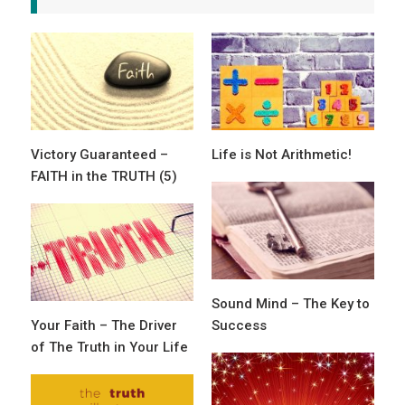
Victory Guaranteed –
Life is Not Arithmetic!
FAITH in the TRUTH (5)
Sound Mind – The Key to
Your Faith – The Driver
Success
of The Truth in Your Life