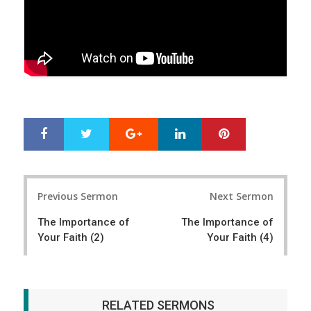
Google+
LinkedIn
Pinterest
S
T
h
w
a
e
r
e
Post
e
t
Previous Sermon
Next Sermon
navigation
The Importance of
The Importance of
Your Faith (2)
Your Faith (4)
RELATED SERMONS