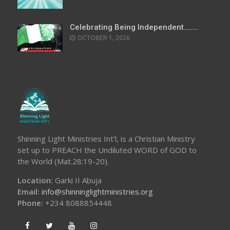
Celebrating Being Independent……..
OCTOBER 1, 2026
Shinning Light Ministries Int’l, is a Christian Ministry
set up to PREACH the Undiluted WORD of GOD to
the World (Mat.28:19-20).
Location:
Garki II Abuja
Email:
info@shinninglightministries.org
Phone:
+234 8088854448