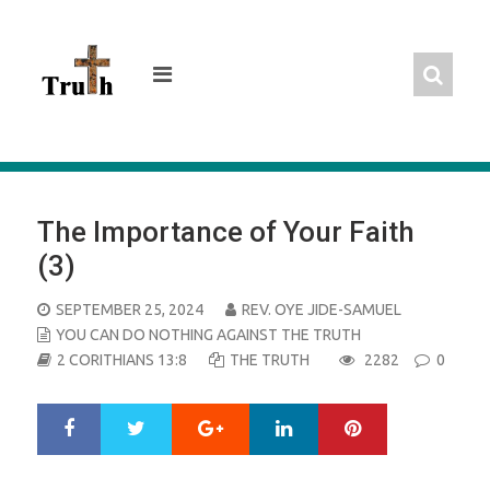
Skip
to
content
The Importance of Your Faith
(3)
POSTED
SEPTEMBER 25, 2024
REV. OYE JIDE-SAMUEL
ON
YOU CAN DO NOTHING AGAINST THE TRUTH
2 CORITHIANS 13:8
THE TRUTH
2282
0
Google+
LinkedIn
Pinterest
S
T
h
w
a
e