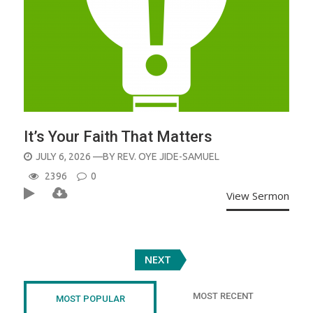
It’s Your Faith That Matters
POSTED
JULY 6, 2026
—BY
REV. OYE JIDE-SAMUEL
ON
2396
0
View Sermon
Posts
NEXT
navigation
MOST RECENT
MOST POPULAR