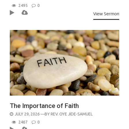
ON
2495
0
View Sermon
The Importance of Faith
POSTED
JULY 29, 2026
—BY
REV. OYE JIDE-SAMUEL
ON
2467
0