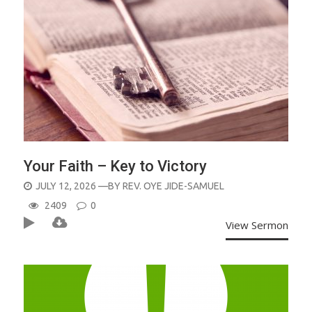
Your Faith – Key to Victory
POSTED
JULY 12, 2026
—BY
REV. OYE JIDE-SAMUEL
ON
2409
0
View Sermon