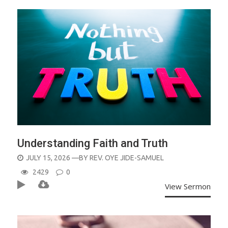
Understanding Faith and Truth
POSTED
JULY 15, 2026
—BY
REV. OYE JIDE-SAMUEL
ON
2429
0
View Sermon