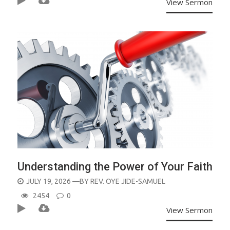
View Sermon
Understanding the Power of Your Faith
POSTED
JULY 19, 2026
—BY
REV. OYE JIDE-SAMUEL
ON
2454
0
View Sermon