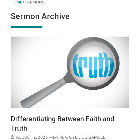
›
HOME
SERMONS
Sermon Archive
Differentiating Between Faith and
Truth
POSTED
AUGUST 2, 2026
—BY
REV. OYE JIDE-SAMUEL