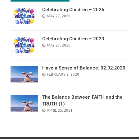
Celebrating Children – 2026
POSTED
MAY 27, 2026
ON
Celebrating Children – 2020
POSTED
MAY 27, 2020
ON
Have a Sense of Balance: 02:02:2020
POSTED
FEBRUARY 2, 2020
ON
The Balance Between FAITH and the
TRUTH (1)
POSTED
APRIL 25, 2021
ON