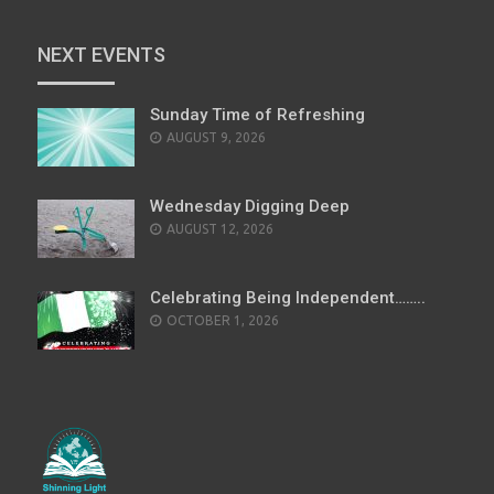
NEXT EVENTS
Sunday Time of Refreshing
AUGUST 9, 2026
Wednesday Digging Deep
AUGUST 12, 2026
Celebrating Being Independent……..
OCTOBER 1, 2026