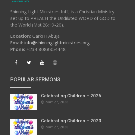
Shinning Light Ministries Int’l, is a Christian Ministry
set up to PREACH the Undiluted WORD of GOD to
the World (Mat.28:19-20).
Location:
Garki II Abuja
Email:
info@shinninglightministries.org
Phone:
+234 8088854448
POPULAR SERMONS
Celebrating Children – 2026
POSTED
MAY 27, 2026
ON
Celebrating Children – 2020
POSTED
MAY 27, 2020
ON