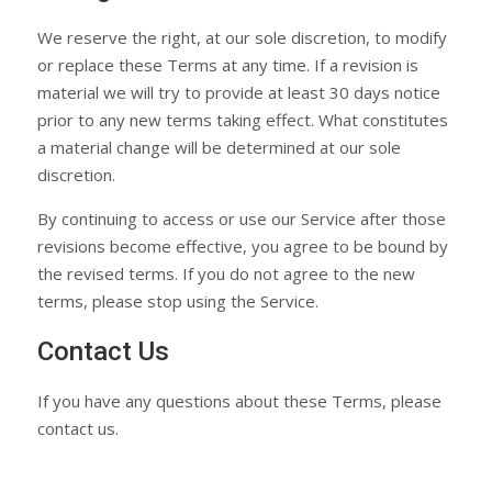
We reserve the right, at our sole discretion, to modify
or replace these Terms at any time. If a revision is
material we will try to provide at least 30 days notice
prior to any new terms taking effect. What constitutes
a material change will be determined at our sole
discretion.
By continuing to access or use our Service after those
revisions become effective, you agree to be bound by
the revised terms. If you do not agree to the new
terms, please stop using the Service.
Contact Us
If you have any questions about these Terms, please
contact us.