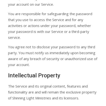
your account on our Service.
You are responsible for safeguarding the password
that you use to access the Service and for any
activities or actions under your password, whether
your password is with our Service or a third-party
service.
You agree not to disclose your password to any third
party. You must notify us immediately upon becoming
aware of any breach of security or unauthorized use of
your account.
Intellectual Property
The Service and its original content, features and
functionality are and will remain the exclusive property
of Shinning Light Ministries and its licensors.