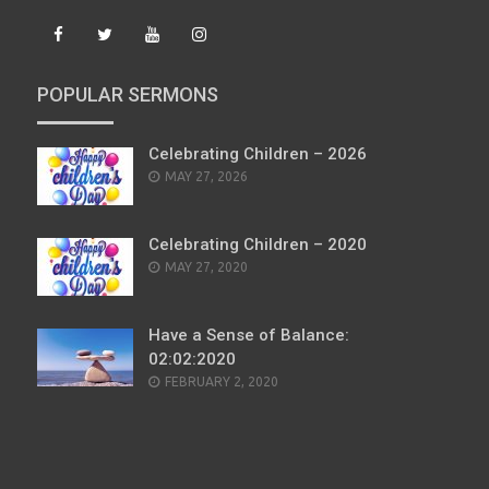
POPULAR SERMONS
Celebrating Children – 2026
POSTED
MAY 27, 2026
ON
Celebrating Children – 2020
POSTED
MAY 27, 2020
ON
Have a Sense of Balance:
02:02:2020
POSTED
FEBRUARY 2, 2020
ON