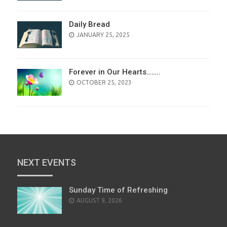
Daily Bread
POSTED
JANUARY 25, 2025
ON
Forever in Our Hearts……..
POSTED
OCTOBER 25, 2023
ON
NEXT EVENTS
Sunday Time of Refreshing
AUGUST 9, 2026