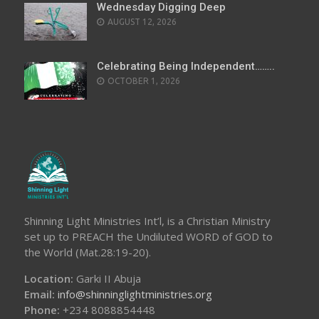
Wednesday Digging Deep
AUGUST 12, 2026
Celebrating Being Independent……..
OCTOBER 1, 2026
Shinning Light Ministries Int’l, is a Christian Ministry
set up to PREACH the Undiluted WORD of GOD to
the World (Mat.28:19-20).
Location:
Garki II Abuja
Email:
info@shinninglightministries.org
Phone:
+234 8088854448