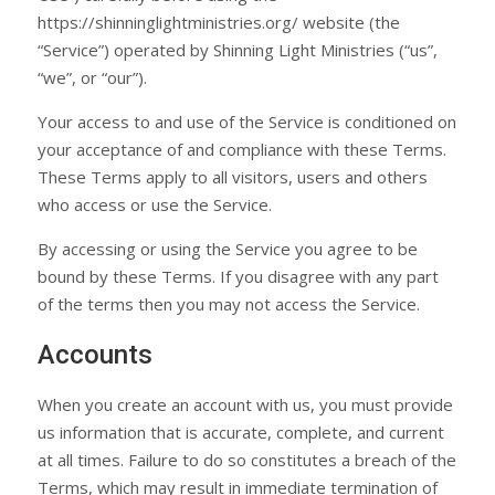
https://shinninglightministries.org/ website (the
“Service”) operated by Shinning Light Ministries (“us”,
“we”, or “our”).
Your access to and use of the Service is conditioned on
your acceptance of and compliance with these Terms.
These Terms apply to all visitors, users and others
who access or use the Service.
By accessing or using the Service you agree to be
bound by these Terms. If you disagree with any part
of the terms then you may not access the Service.
Accounts
When you create an account with us, you must provide
us information that is accurate, complete, and current
at all times. Failure to do so constitutes a breach of the
Terms, which may result in immediate termination of