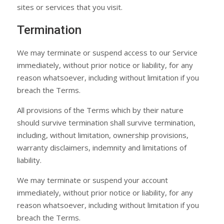
sites or services that you visit.
Termination
We may terminate or suspend access to our Service
immediately, without prior notice or liability, for any
reason whatsoever, including without limitation if you
breach the Terms.
All provisions of the Terms which by their nature
should survive termination shall survive termination,
including, without limitation, ownership provisions,
warranty disclaimers, indemnity and limitations of
liability.
We may terminate or suspend your account
immediately, without prior notice or liability, for any
reason whatsoever, including without limitation if you
breach the Terms.