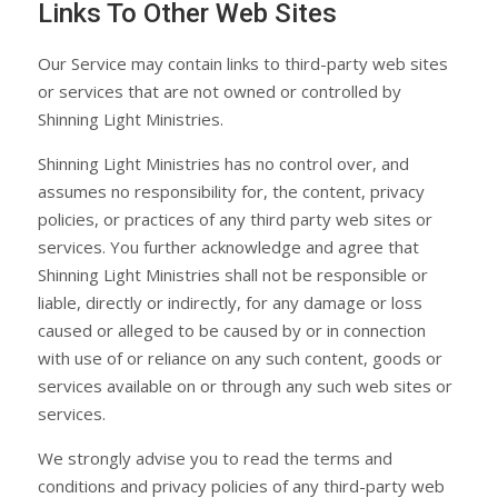
Links To Other Web Sites
Our Service may contain links to third-party web sites
or services that are not owned or controlled by
Shinning Light Ministries.
Shinning Light Ministries has no control over, and
assumes no responsibility for, the content, privacy
policies, or practices of any third party web sites or
services. You further acknowledge and agree that
Shinning Light Ministries shall not be responsible or
liable, directly or indirectly, for any damage or loss
caused or alleged to be caused by or in connection
with use of or reliance on any such content, goods or
services available on or through any such web sites or
services.
We strongly advise you to read the terms and
conditions and privacy policies of any third-party web