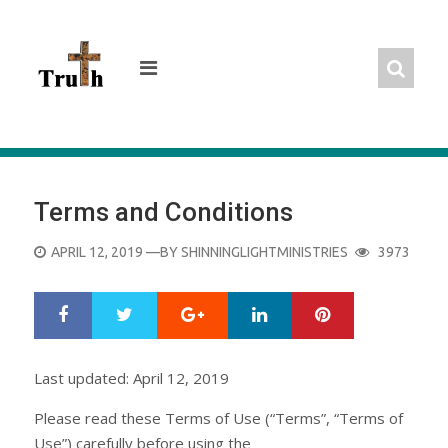
Skip
to
content
Terms and Conditions
POSTED
APRIL 12, 2019
—BY
SHINNINGLIGHTMINISTRIES
3973
ON
Google+
LinkedIn
Pinterest
S
T
h
w
a
e
r
e
Last updated: April 12, 2019
e
t
Please read these Terms of Use (“Terms”, “Terms of
Use”) carefully before using the