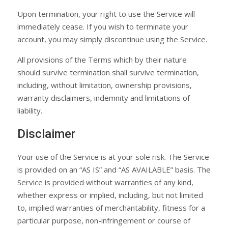
Upon termination, your right to use the Service will
immediately cease. If you wish to terminate your
account, you may simply discontinue using the Service.
All provisions of the Terms which by their nature
should survive termination shall survive termination,
including, without limitation, ownership provisions,
warranty disclaimers, indemnity and limitations of
liability.
Disclaimer
Your use of the Service is at your sole risk. The Service
is provided on an “AS IS” and “AS AVAILABLE” basis. The
Service is provided without warranties of any kind,
whether express or implied, including, but not limited
to, implied warranties of merchantability, fitness for a
particular purpose, non-infringement or course of