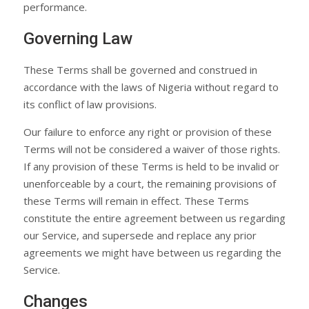
performance.
Governing Law
These Terms shall be governed and construed in
accordance with the laws of Nigeria without regard to
its conflict of law provisions.
Our failure to enforce any right or provision of these
Terms will not be considered a waiver of those rights.
If any provision of these Terms is held to be invalid or
unenforceable by a court, the remaining provisions of
these Terms will remain in effect. These Terms
constitute the entire agreement between us regarding
our Service, and supersede and replace any prior
agreements we might have between us regarding the
Service.
Changes