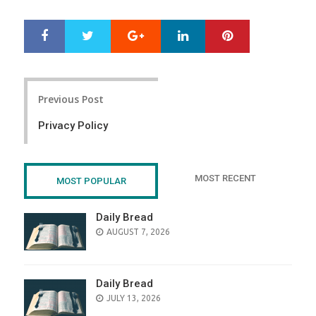
Google+
LinkedIn
Pinterest
S
T
h
w
a
e
r
e
Post
e
t
Previous Post
navigation
Privacy Policy
MOST RECENT
MOST POPULAR
Daily Bread
POSTED
AUGUST 7, 2026
ON
Daily Bread
POSTED
JULY 13, 2026
ON