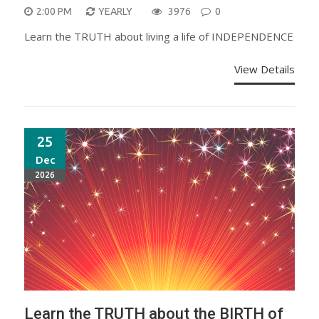
2:00 PM
YEARLY
3976
0
Learn the TRUTH about living a life of INDEPENDENCE
View Details
25
Dec
2026
Learn the TRUTH about the BIRTH of