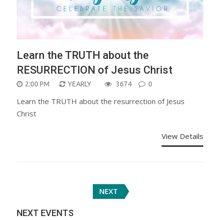
Learn the TRUTH about the
RESURRECTION of Jesus Christ
2:00 PM
YEARLY
3674
0
Learn the TRUTH about the resurrection of Jesus
Christ
View Details
Posts
NEXT
navigation
NEXT EVENTS