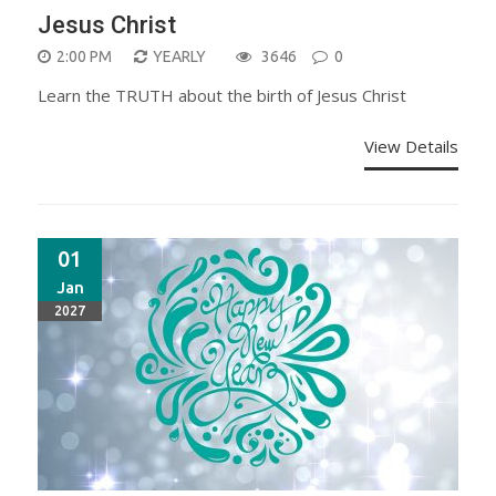
Jesus Christ
2:00 PM
YEARLY
3646
0
Learn the TRUTH about the birth of Jesus Christ
View Details
01
Jan
2027