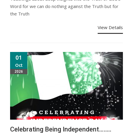
Word for we can do nothing against the Truth but for
the Truth
View Details
01
Oct
2026
Celebrating Being Independent……..