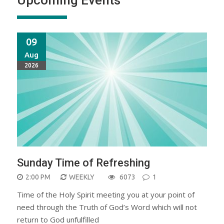
09
Aug
2026
Sunday Time of Refreshing
2:00 PM
WEEKLY
6073
1
Time of the Holy Spirit meeting you at your point of
need through the Truth of God’s Word which will not
return to God unfulfilled