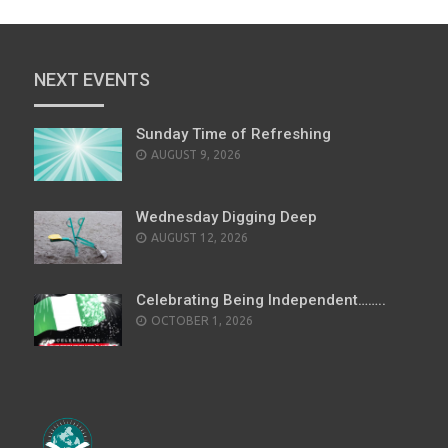
NEXT EVENTS
Sunday Time of Refreshing
AUGUST 9, 2026
Wednesday Digging Deep
AUGUST 12, 2026
Celebrating Being Independent……..
OCTOBER 1, 2026