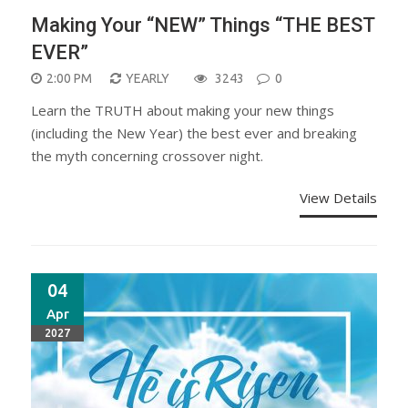
Making Your “NEW” Things “THE BEST
EVER”
2:00 PM
YEARLY
3243
0
Learn the TRUTH about making your new things
(including the New Year) the best ever and breaking
the myth concerning crossover night.
View Details
04
Apr
2027