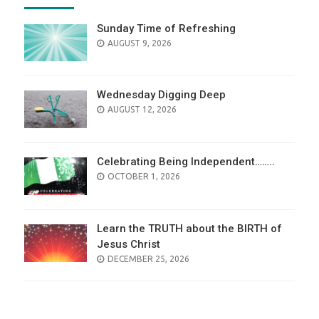
Sunday Time of Refreshing
AUGUST 9, 2026
Wednesday Digging Deep
AUGUST 12, 2026
Celebrating Being Independent……..
OCTOBER 1, 2026
Learn the TRUTH about the BIRTH of
Jesus Christ
DECEMBER 25, 2026