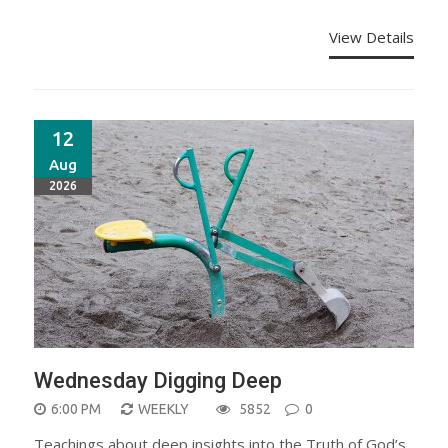
View Details
12
Aug
2026
Wednesday Digging Deep
6:00 PM
WEEKLY
5852
0
Teachings about deep insights into the Truth of God’s