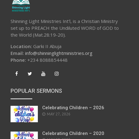
Shinning Light Ministries Int’l, is a Christian Ministry
set up to PREACH the Undiluted WORD of GOD to
the World (Mat.28:19-20).
Location:
Garki II Abuja
Email:
info@shinninglightministries.org
Phone:
+234 8088854448
POPULAR SERMONS
Celebrating Children – 2026
POSTED
MAY 27, 2026
ON
Celebrating Children – 2020