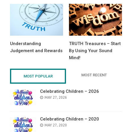
Understanding
TRUTH Treasures – Start
Judgement and Rewards
By Using Your Sound
Mind!
MOST RECENT
MOST POPULAR
Celebrating Children – 2026
POSTED
MAY 27, 2026
ON
Celebrating Children – 2020
POSTED
MAY 27, 2020
ON