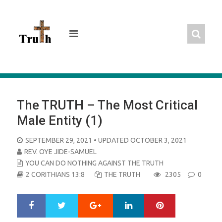
Skip
to
content
The TRUTH – The Most Critical
Male Entity (1)
POSTED
SEPTEMBER 29, 2021
• UPDATED OCTOBER 3, 2021
ON
REV. OYE JIDE-SAMUEL
YOU CAN DO NOTHING AGAINST THE TRUTH
2 CORITHIANS 13:8
THE TRUTH
2305
0
Google+
LinkedIn
Pinterest
S
T
h
w