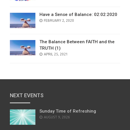
Have a Sense of Balance: 02:02:2020
POSTED
FEBRUARY 2, 2020
ON
The Balance Between FAITH and the
TRUTH (1)
POSTED
APRIL 25, 2021
ON
NEXT EVENTS
Sunday Time of Refreshing
AUGUST 9, 2026