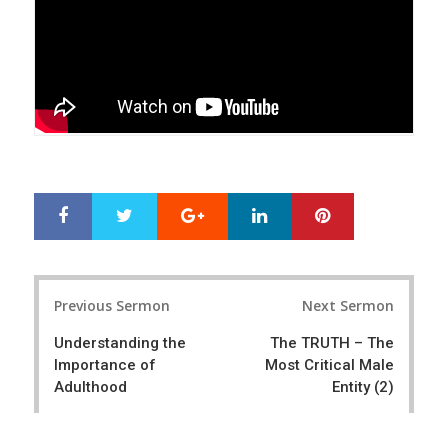
Google+
LinkedIn
Pinterest
S
T
h
w
a
e
r
e
Post
e
t
Previous Sermon
Next Sermon
navigation
Understanding the
The TRUTH – The
Importance of
Most Critical Male
Adulthood
Entity (2)