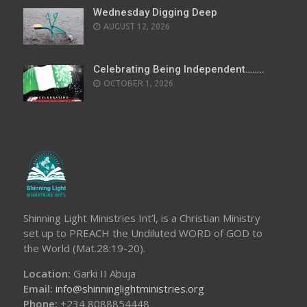
Wednesday Digging Deep
AUGUST 12, 2026
Celebrating Being Independent……..
OCTOBER 1, 2026
Shinning Light Ministries Int’l, is a Christian Ministry
set up to PREACH the Undiluted WORD of GOD to
the World (Mat.28:19-20).
Location:
Garki II Abuja
Email:
info@shinninglightministries.org
Phone:
+234 8088854448