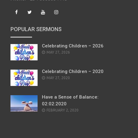
POPULAR SERMONS
Celebrating Children – 2026
POSTED
MAY 27, 2026
ON
Celebrating Children – 2020
POSTED
MAY 27, 2020
ON
Have a Sense of Balance:
02:02:2020
POSTED
FEBRUARY 2, 2020
ON