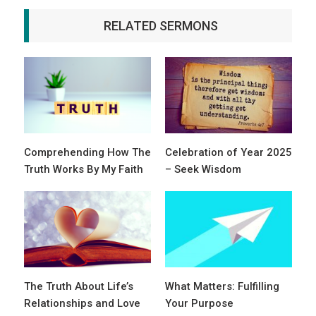
RELATED SERMONS
Comprehending How The
Celebration of Year 2025
Truth Works By My Faith
– Seek Wisdom
The Truth About Life’s
What Matters: Fulfilling
Relationships and Love
Your Purpose