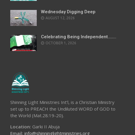
Wednesday Digging Deep
AUGUST 12, 2026
Celebrating Being Independent……..
OCTOBER 1, 2026
Shinning Light Ministries Int’l, is a Christian Ministry
set up to PREACH the Undiluted WORD of GOD to
the World (Mat.28:19-20).
Location:
Garki II Abuja
Email:
info@shinninglightministries.org