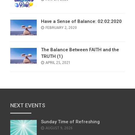
ON
Have a Sense of Balance: 02:02:2020
POSTED
FEBRUARY 2, 2020
ON
The Balance Between FAITH and the
TRUTH (1)
POSTED
APRIL 25, 2021
ON
NEXT EVENTS
Sunday Time of Refreshing
AUGUST 9, 2026