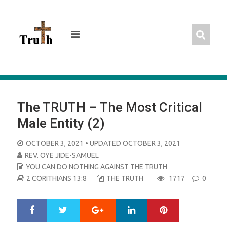
Skip
to
content
The TRUTH – The Most Critical
Male Entity (2)
POSTED
OCTOBER 3, 2021
• UPDATED OCTOBER 3, 2021
ON
REV. OYE JIDE-SAMUEL
YOU CAN DO NOTHING AGAINST THE TRUTH
2 CORITHIANS 13:8
THE TRUTH
1717
0
Google+
LinkedIn
Pinterest
S
T
h
w