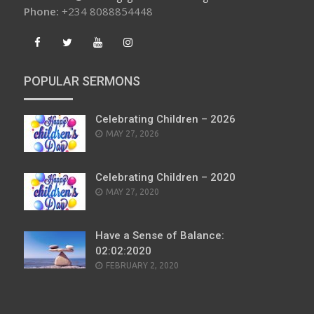
Phone:
+234 8088854448
POPULAR SERMONS
Celebrating Children – 2026
POSTED
MAY 27, 2026
ON
Celebrating Children – 2020
POSTED
MAY 27, 2020
ON
Have a Sense of Balance:
02:02:2020
POSTED
FEBRUARY 2, 2020
ON