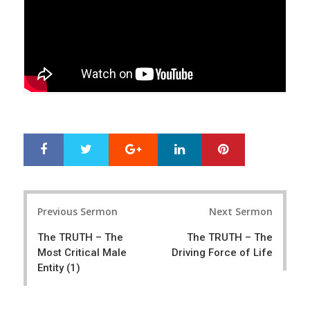
Google+
LinkedIn
Pinterest
S
T
h
w
a
e
r
e
Post
e
t
Previous Sermon
Next Sermon
navigation
The TRUTH – The
The TRUTH – The
Most Critical Male
Driving Force of Life
Entity (1)