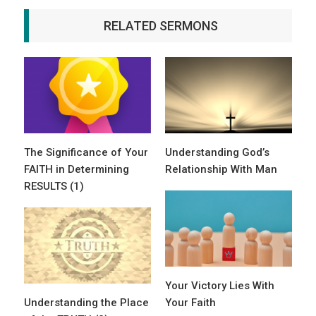
RELATED SERMONS
The Significance of Your
Understanding God’s
FAITH in Determining
Relationship With Man
RESULTS (1)
Your Victory Lies With
Understanding the Place
Your Faith