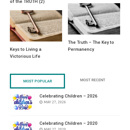
of the TRUTH (2)
The Truth – The Key to
Keys to Living a
Permanency
Victorious Life
MOST RECENT
MOST POPULAR
Celebrating Children – 2026
POSTED
MAY 27, 2026
ON
Celebrating Children – 2020
POSTED
MAY 27, 2020