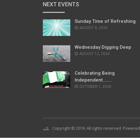
NEXT EVENTS
Sunday Time of Refreshing
AUGUST 9, 2026
Wednesday Digging Deep
AUGUST 12, 2026
Celebrating Being
Independent……..
OCTOBER 1, 2026
Copyright © 2019. All rights reserved. Powere