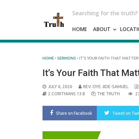
Skip
to
Searching for the truth?
content
HOME
ABOUT
LOCATI
›
›
HOME
SERMONS
IT’S YOUR FAITH THAT MATTER
It’s Your Faith That Mat
POSTED
JULY 6, 2026
REV. OYE JIDE-SAMUEL
ON
2 CORITHIANS 13:8
THE TRUTH
2
Share
on Facebook
Tweet
on Twi