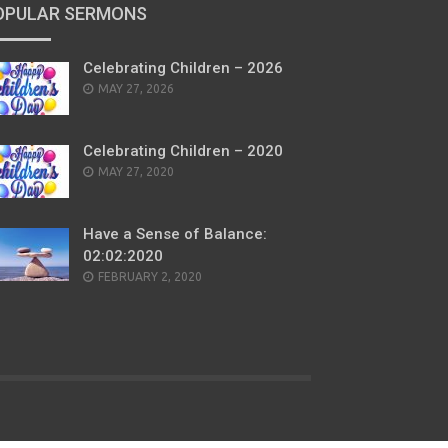
OPULAR SERMONS
Celebrating Children – 2026
POSTED
MAY 27, 2026
ON
Celebrating Children – 2020
POSTED
MAY 27, 2020
ON
Have a Sense of Balance:
02:02:2020
POSTED
FEBRUARY 2, 2020
ON