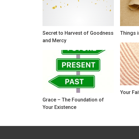
Secret to Harvest of Goodness
Things i
and Mercy
Your Fai
Grace – The Foundation of
Your Existence