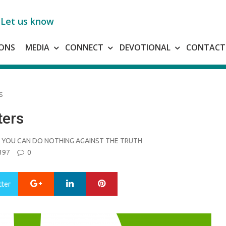
Let us know
ONS
MEDIA
CONNECT
DEVOTIONAL
CONTACT
S
ters
YOU CAN DO NOTHING AGAINST THE TRUTH
397
0
Google+
LinkedIn
Pinterest
tter