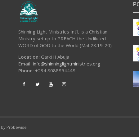
P
Shinning Light Ministries Int’l, is a Christian
Ministry set up to PREACH the Undiluted
WORD of GOD to the World (Mat.28:19-20).
Location:
Garki II Abuja
Email:
info@shinninglightministries.org
Phone:
+234 8088854448
d by
Probewise
.