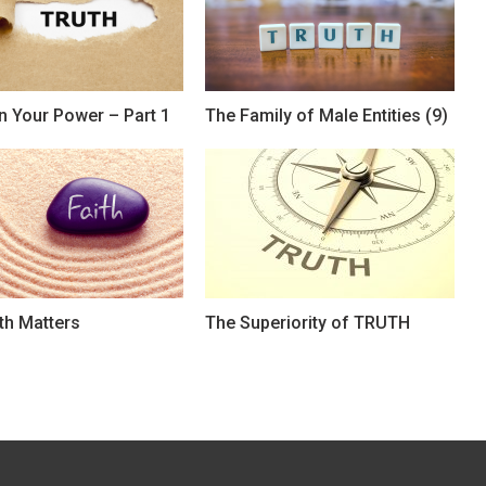
n Your Power – Part 1
The Family of Male Entities (9)
th Matters
The Superiority of TRUTH