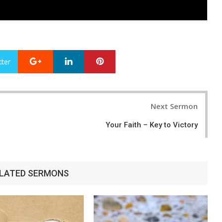
Google+
LinkedIn
Pinterest
tter
Next Sermon
Your Faith – Key to Victory
LATED SERMONS