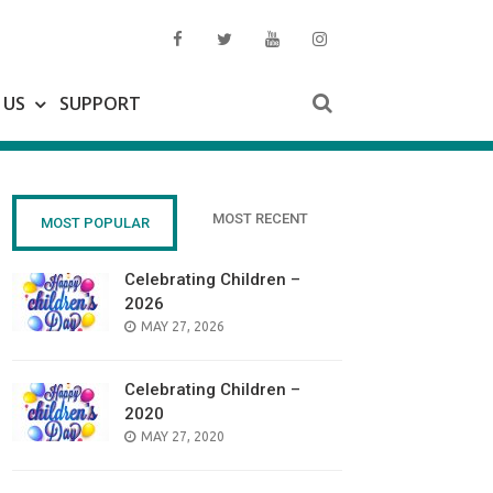
 US
SUPPORT
MOST RECENT
MOST POPULAR
Celebrating Children –
2026
POSTED
MAY 27, 2026
ON
Celebrating Children –
2020
POSTED
MAY 27, 2020
ON