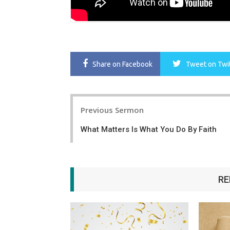
Share
on Facebook
Tweet
on Twi
Post
Previous Sermon
navigation
What Matters Is What You Do By Faith
RE