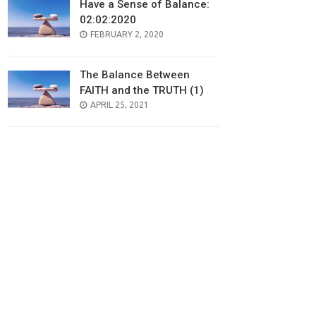
Have a Sense of Balance:
02:02:2020
POSTED
FEBRUARY 2, 2020
ON
The Balance Between
FAITH and the TRUTH (1)
POSTED
APRIL 25, 2021
ON