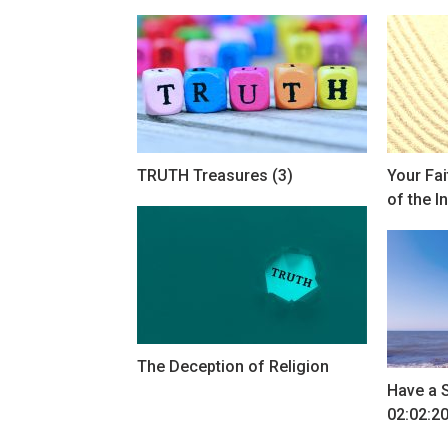
TRUTH Treasures (3)
Your Fa
of the I
The Deception of Religion
Have a 
02:02:2