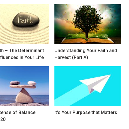
ith – The Determinant
Understanding Your Faith and
nfluences in Your Life
Harvest (Part A)
Sense of Balance:
It’s Your Purpose that Matters
020