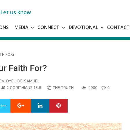
Let us know
ONS
MEDIA
CONNECT
DEVOTIONAL
CONTACT
TH FOR?
r Faith For?
EV. OYE JIDE-SAMUEL
2 CORITHIANS 13:8
THE TRUTH
4900
0
Google+
LinkedIn
Pinterest
tter