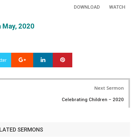
DOWNLOAD
WATCH
 May, 2020
Google+
LinkedIn
Pinterest
tter
Next Sermon
Celebrating Children – 2020
LATED SERMONS