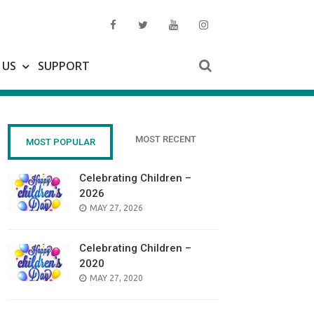
 US
SUPPORT
MOST RECENT
MOST POPULAR
Celebrating Children –
2026
POSTED
MAY 27, 2026
ON
Celebrating Children –
2020
POSTED
MAY 27, 2020
ON