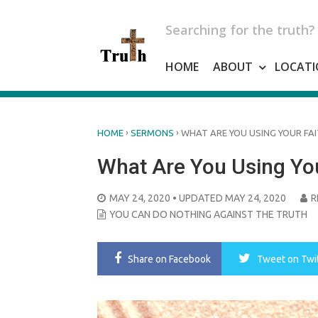
Skip
to
Searching for the truth?
content
HOME
ABOUT
LOCATI
›
›
HOME
SERMONS
WHAT ARE YOU USING YOUR FAI
What Are You Using You
POSTED
MAY 24, 2020
• UPDATED MAY 24, 2020
R
ON
YOU CAN DO NOTHING AGAINST THE TRUTH
Share
on Facebook
Tweet
on Twi