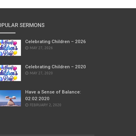
OPULAR SERMONS
Celebrating Children – 2026
POSTED
MAY 27, 2026
ON
Celebrating Children – 2020
POSTED
MAY 27, 2020
ON
Have a Sense of Balance:
02:02:2020
POSTED
FEBRUARY 2, 2020
ON