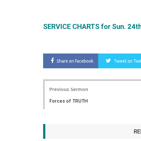
SERVICE CHARTS for Sun. 24th
Share
on Facebook
Tweet
on Twi
Post
Previous Sermon
navigation
Forces of TRUTH
RE