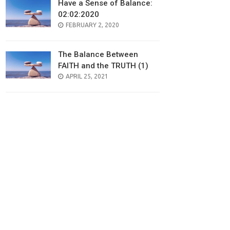
Have a Sense of Balance:
02:02:2020
POSTED
FEBRUARY 2, 2020
ON
The Balance Between
FAITH and the TRUTH (1)
POSTED
APRIL 25, 2021
ON