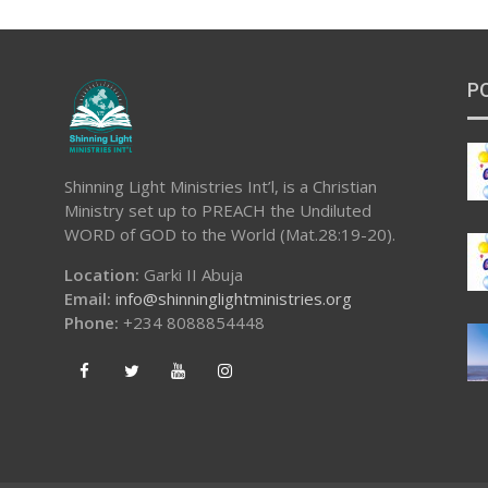
P
Shinning Light Ministries Int’l, is a Christian
Ministry set up to PREACH the Undiluted
WORD of GOD to the World (Mat.28:19-20).
Location:
Garki II Abuja
Email:
info@shinninglightministries.org
Phone:
+234 8088854448