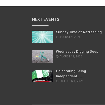
NEXT EVENTS
Sunday Time of Refreshing
AUGUST 9, 2026
Wednesday Digging Deep
AUGUST 12, 2026
Celebrating Being
Independent……..
OCTOBER 1, 2026