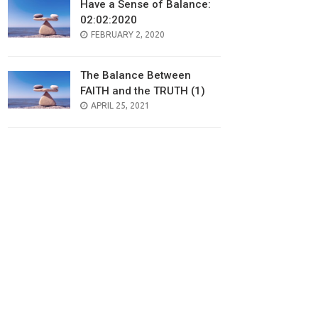
Have a Sense of Balance:
02:02:2020
POSTED
FEBRUARY 2, 2020
ON
The Balance Between
FAITH and the TRUTH (1)
POSTED
APRIL 25, 2021
ON