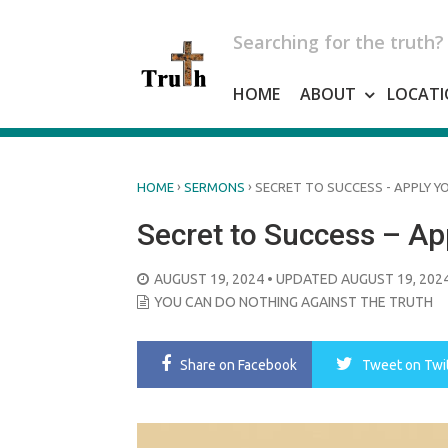
Skip
to
Searching for the truth?
content
HOME
ABOUT
LOCATI
›
›
HOME
SERMONS
SECRET TO SUCCESS - APPLY Y
Secret to Success – App
POSTED
AUGUST 19, 2024
• UPDATED AUGUST 19, 202
ON
YOU CAN DO NOTHING AGAINST THE TRUTH
Share
on Facebook
Tweet
on Twi