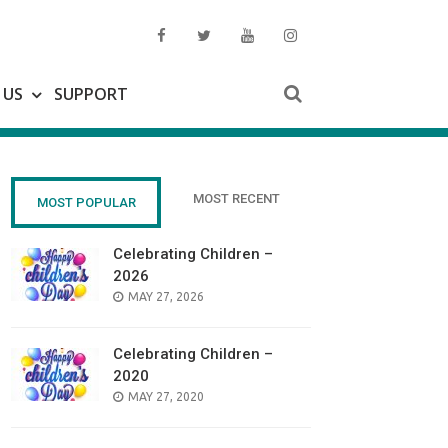
 US
SUPPORT
MOST RECENT
MOST POPULAR
Celebrating Children –
2026
POSTED
MAY 27, 2026
ON
Celebrating Children –
2020
POSTED
MAY 27, 2020
ON