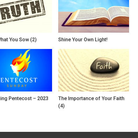
hat You Sow (2)
Shine Your Own Light!
ting Pentecost – 2023
The Importance of Your Faith
(4)