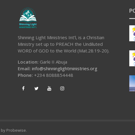
P
Shinning Light Ministries Int’l, is a Christian
Ministry set up to PREACH the Undiluted
WORD of GOD to the World (Mat.28:19-20).
Location:
Garki II Abuja
Email:
info@shinninglightministries.org
Phone:
+234 8088854448
d by
Probewise
.