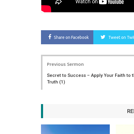
Share
on Facebook
Tweet
on Twi
Post
Previous Sermon
navigation
Secret to Success – Apply Your Faith to 
Truth (1)
RE