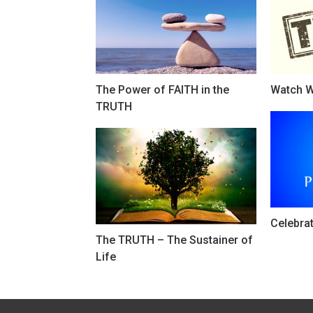
The Power of FAITH in the
Watch W
TRUTH
Celebra
The TRUTH – The Sustainer of
Life