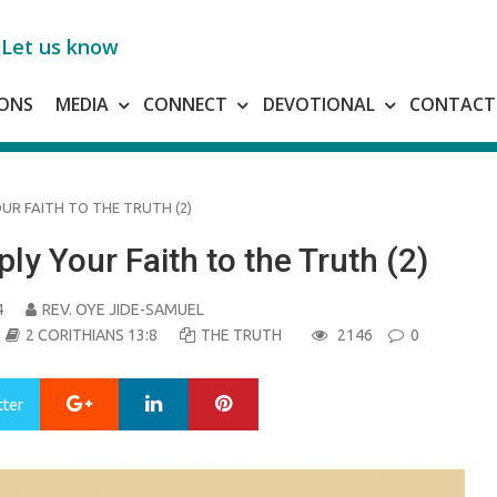
Let us know
ONS
MEDIA
CONNECT
DEVOTIONAL
CONTACT
OUR FAITH TO THE TRUTH (2)
ly Your Faith to the Truth (2)
4
REV. OYE JIDE-SAMUEL
2 CORITHIANS 13:8
THE TRUTH
2146
0
Google+
LinkedIn
Pinterest
tter