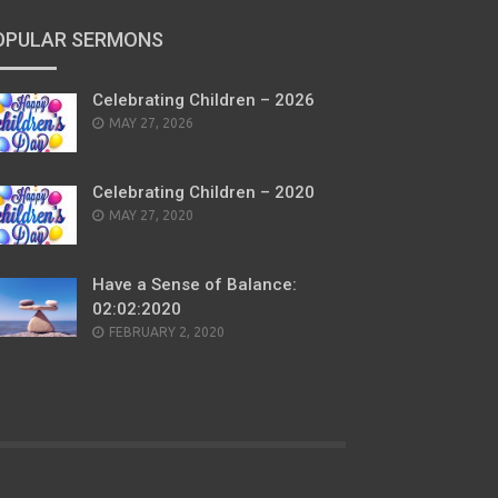
OPULAR SERMONS
Celebrating Children – 2026
POSTED
MAY 27, 2026
ON
Celebrating Children – 2020
POSTED
MAY 27, 2020
ON
Have a Sense of Balance:
02:02:2020
POSTED
FEBRUARY 2, 2020
ON