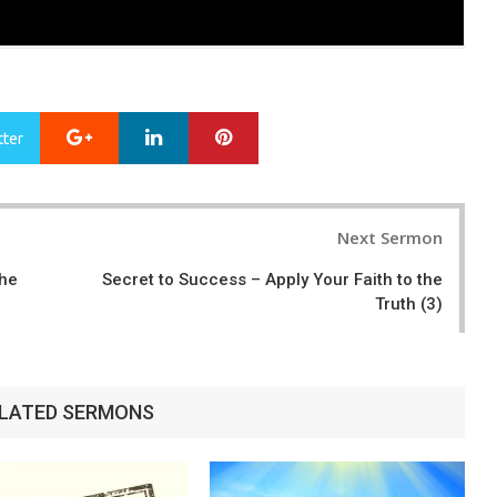
Google+
LinkedIn
Pinterest
tter
Next Sermon
the
Secret to Success – Apply Your Faith to the
Truth (3)
LATED SERMONS