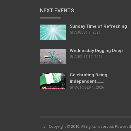
NEXT EVENTS
Sunday Time of Refreshing
AUGUST 9, 2026
Wednesday Digging Deep
AUGUST 12, 2026
Celebrating Being
Independent……..
OCTOBER 1, 2026
Copyright © 2019. All rights reserved. Powere