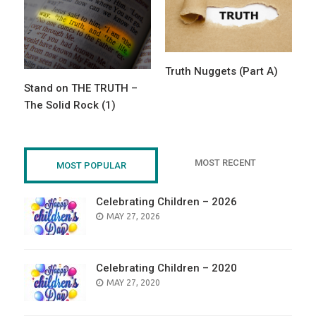
Truth Nuggets (Part A)
Stand on THE TRUTH –
The Solid Rock (1)
MOST RECENT
MOST POPULAR
Celebrating Children – 2026
POSTED
MAY 27, 2026
ON
Celebrating Children – 2020
POSTED
MAY 27, 2020
ON