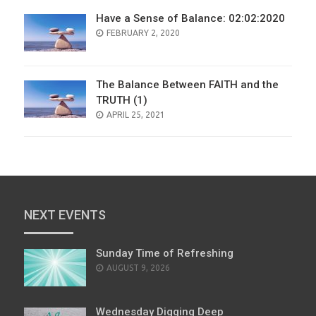
Have a Sense of Balance: 02:02:2020
POSTED
FEBRUARY 2, 2020
ON
The Balance Between FAITH and the
TRUTH (1)
POSTED
APRIL 25, 2021
ON
NEXT EVENTS
Sunday Time of Refreshing
AUGUST 9, 2026
Wednesday Digging Deep