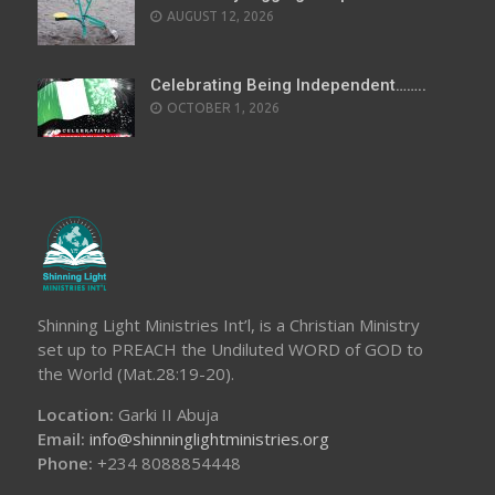
AUGUST 12, 2026
Celebrating Being Independent……..
OCTOBER 1, 2026
Shinning Light Ministries Int’l, is a Christian Ministry
set up to PREACH the Undiluted WORD of GOD to
the World (Mat.28:19-20).
Location:
Garki II Abuja
Email:
info@shinninglightministries.org
Phone:
+234 8088854448