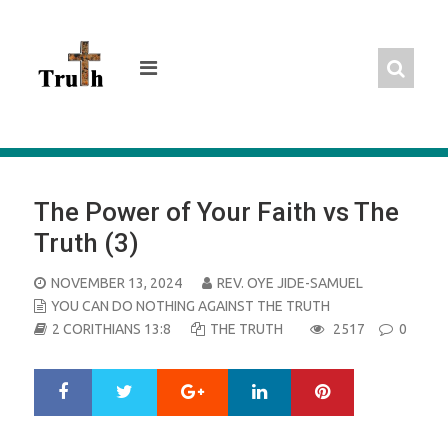
Skip
to
content
The Power of Your Faith vs The
Truth (3)
POSTED
NOVEMBER 13, 2024
REV. OYE JIDE-SAMUEL
ON
YOU CAN DO NOTHING AGAINST THE TRUTH
2 CORITHIANS 13:8
THE TRUTH
2517
0
Google+
LinkedIn
Pinterest
S
T
h
w
a
e