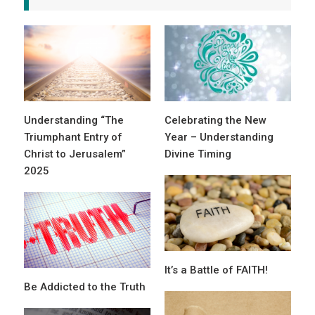
Understanding “The
Celebrating the New
Triumphant Entry of
Year – Understanding
Christ to Jerusalem”
Divine Timing
2025
It’s a Battle of FAITH!
Be Addicted to the Truth