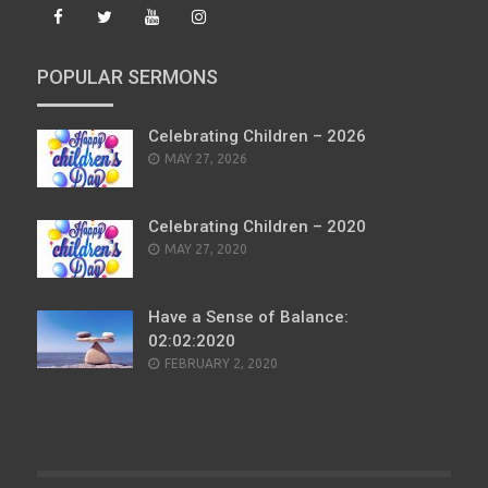
POPULAR SERMONS
Celebrating Children – 2026
POSTED
MAY 27, 2026
ON
Celebrating Children – 2020
POSTED
MAY 27, 2020
ON
Have a Sense of Balance:
02:02:2020
POSTED
FEBRUARY 2, 2020
ON