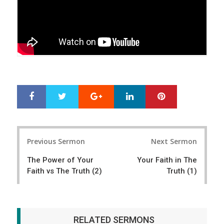
Google+
LinkedIn
Pinterest
S
T
h
w
a
e
r
e
Post
e
t
Previous Sermon
Next Sermon
navigation
The Power of Your
Your Faith in The
Faith vs The Truth (2)
Truth (1)
RELATED SERMONS