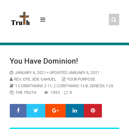
Skip
to
content
You Have Dominion!
POSTED
JANUARY 6, 2021
• UPDATED JANUARY 6, 2021
ON
REV. OYE JIDE-SAMUEL
YOUR PURPOSE
1 CORINTHIANS 2:11
,
2 CORITHIANS 13:8
,
GENESIS 1:26
THE TRUTH
1965
0
Google+
LinkedIn
Pinterest
S
T
h
w
a
e
r
e