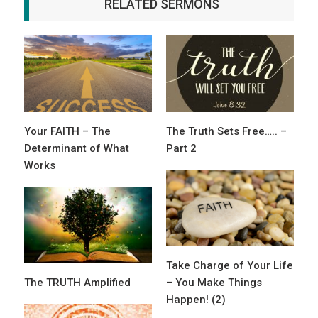
RELATED SERMONS
Your FAITH – The
The Truth Sets Free….. –
Determinant of What
Part 2
Works
Take Charge of Your Life
The TRUTH Amplified
– You Make Things
Happen! (2)