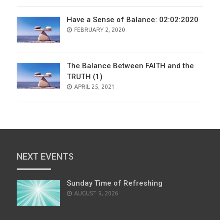
Have a Sense of Balance: 02:02:2020
POSTED
FEBRUARY 2, 2020
ON
The Balance Between FAITH and the
TRUTH (1)
POSTED
APRIL 25, 2021
ON
NEXT EVENTS
Sunday Time of Refreshing
AUGUST 9, 2026