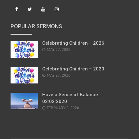
POPULAR SERMONS
Celebrating Children – 2026
POSTED
MAY 27, 2026
ON
Celebrating Children – 2020
POSTED
MAY 27, 2020
ON
Have a Sense of Balance:
02:02:2020
POSTED
FEBRUARY 2, 2020
ON