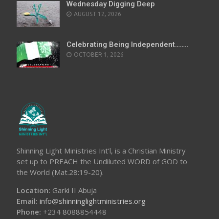
Wednesday Digging Deep
AUGUST 12, 2026
Celebrating Being Independent……..
OCTOBER 1, 2026
Shinning Light Ministries Int’l, is a Christian Ministry
set up to PREACH the Undiluted WORD of GOD to
the World (Mat.28:19-20).
Location:
Garki II Abuja
Email:
info@shinninglightministries.org
Phone:
+234 8088854448