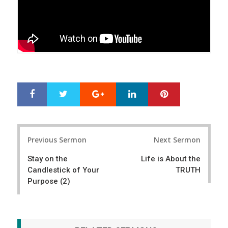
Google+
LinkedIn
Pinterest
S
T
h
w
a
e
r
e
Post
e
t
Previous Sermon
Next Sermon
navigation
Stay on the
Life is About the
Candlestick of Your
TRUTH
Purpose (2)