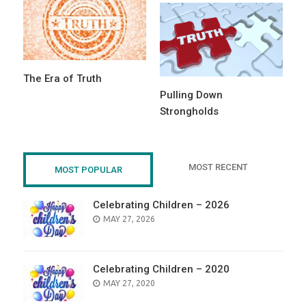
The Era of Truth
Pulling Down
Strongholds
MOST RECENT
MOST POPULAR
Celebrating Children – 2026
POSTED
MAY 27, 2026
ON
Celebrating Children – 2020
POSTED
MAY 27, 2020
ON