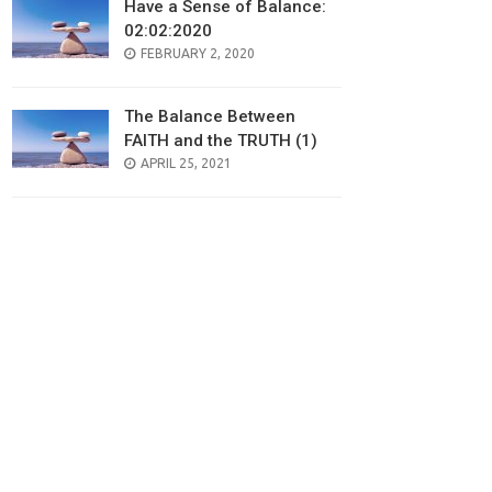
Have a Sense of Balance:
02:02:2020
POSTED
FEBRUARY 2, 2020
ON
The Balance Between
FAITH and the TRUTH (1)
POSTED
APRIL 25, 2021
ON