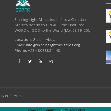
Shinning Light Ministries Int’l, is a Christian
Ministry set up to PREACH the Undiluted
WORD of GOD to the World (Mat.28:19-20).
Location:
Garki II Abuja
Email:
info@shinninglightministries.org
Phone:
+234 8088854448
d by
Probewise
.
Terms and Conditions
-
Privacy Policy