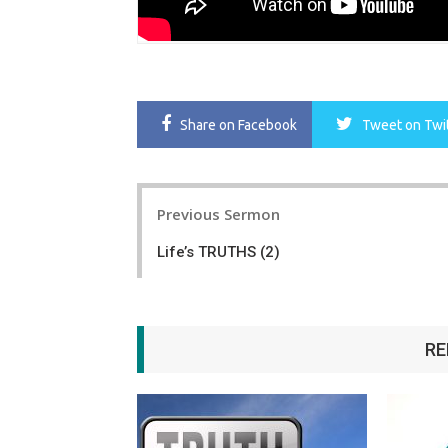
Share
on Facebook
Tweet
on Twi
Post
Previous Sermon
navigation
Life’s TRUTHS (2)
RE