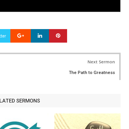
Google+
LinkedIn
Pinterest
tter
Next Sermon
The Path to Greatness
LATED SERMONS