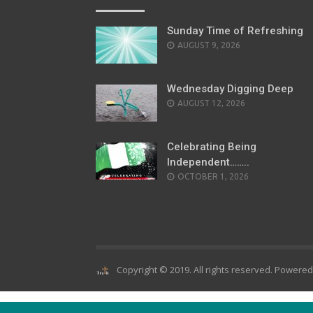
Sunday Time of Refreshing
AUGUST 9, 2026
Wednesday Digging Deep
AUGUST 12, 2026
Celebrating Being
Independent……..
OCTOBER 1, 2026
Copyright © 2019. All rights reserved. Powere