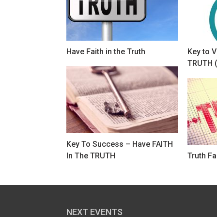
Have Faith in the Truth
Key to V
TRUTH (
Key To Success – Have FAITH
In The TRUTH
Truth Fa
NEXT EVENTS