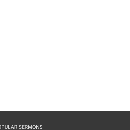
OPULAR SERMONS