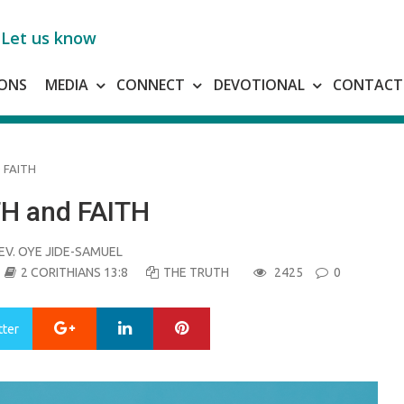
Let us know
ONS
MEDIA
CONNECT
DEVOTIONAL
CONTACT
 FAITH
H and FAITH
EV. OYE JIDE-SAMUEL
2 CORITHIANS 13:8
THE TRUTH
2425
0
Google+
LinkedIn
Pinterest
tter