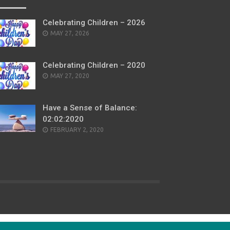
Celebrating Children – 2026
POSTED
MAY 27, 2026
ON
Celebrating Children – 2020
POSTED
MAY 27, 2020
ON
Have a Sense of Balance:
02:02:2020
POSTED
FEBRUARY 2, 2020
ON