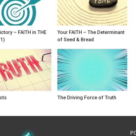
ictory – FAITH in THE
Your FAITH – The Determinant
1)
of Seed & Bread
cts
The Driving Force of Truth
P