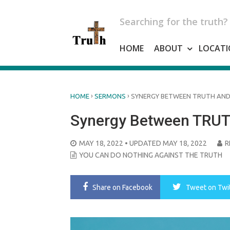
Skip
to
Searching for the truth?
content
HOME
ABOUT
LOCATI
›
›
HOME
SERMONS
SYNERGY BETWEEN TRUTH AND
Synergy Between TRUT
POSTED
MAY 18, 2022
• UPDATED MAY 18, 2022
R
ON
YOU CAN DO NOTHING AGAINST THE TRUTH
Share
on Facebook
Tweet
on Twi