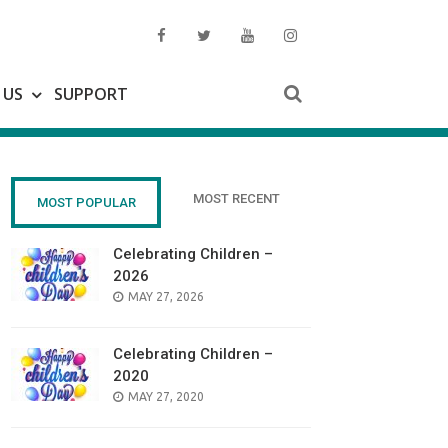
 US
SUPPORT
MOST RECENT
MOST POPULAR
Celebrating Children –
2026
POSTED
MAY 27, 2026
ON
Celebrating Children –
2020
POSTED
MAY 27, 2020
ON