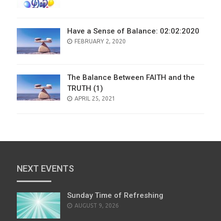
ON
Have a Sense of Balance: 02:02:2020
POSTED
FEBRUARY 2, 2020
ON
The Balance Between FAITH and the
TRUTH (1)
POSTED
APRIL 25, 2021
ON
NEXT EVENTS
Sunday Time of Refreshing
AUGUST 9, 2026