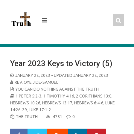
Skip
to
content
Year 2023 Keys to Victory (5)
POSTED
JANUARY 22, 2023
• UPDATED JANUARY 22, 2023
ON
REV. OYE JIDE-SAMUEL
YOU CAN DO NOTHING AGAINST THE TRUTH
1 PETER 5:2-3
,
1 TIMOTHY 4:16
,
2 CORITHIANS 13:8
,
HEBREWS 10:26
,
HEBREWS 13:17
,
HEBREWS 6:4-6
,
LUKE
14:26-29
,
LUKE 17:1-2
THE TRUTH
4751
0