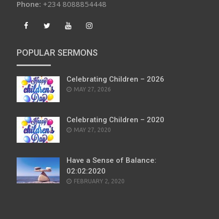
Phone:
+234 8088854448
POPULAR SERMONS
Celebrating Children – 2026
POSTED
MAY 27, 2026
ON
Celebrating Children – 2020
POSTED
MAY 27, 2020
ON
Have a Sense of Balance:
02:02:2020
POSTED
FEBRUARY 2, 2020
ON