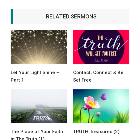
RELATED SERMONS
Let Your Light Shine –
Contact, Connect & Be
Part 1
Set Free
The Place of Your Faith
TRUTH Treasures (2)
in The Truth (1)