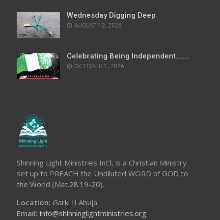
Wednesday Digging Deep
AUGUST 12, 2026
Celebrating Being Independent……..
OCTOBER 1, 2026
Shinning Light Ministries Int’l, is a Christian Ministry
set up to PREACH the Undiluted WORD of GOD to
the World (Mat.28:19-20).
Location:
Garki II Abuja
Email:
info@shinninglightministries.org