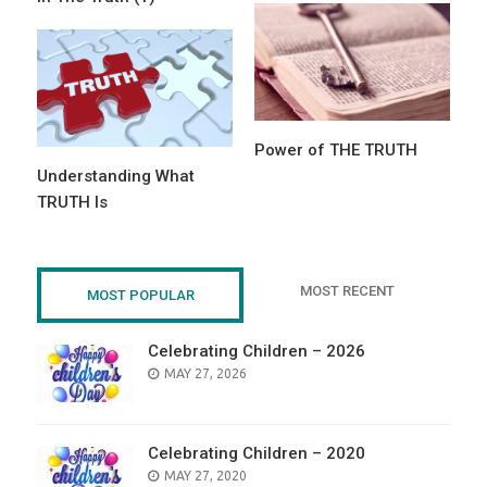
Power of THE TRUTH
Understanding What
TRUTH Is
MOST RECENT
MOST POPULAR
Celebrating Children – 2026
POSTED
MAY 27, 2026
ON
Celebrating Children – 2020
POSTED
MAY 27, 2020