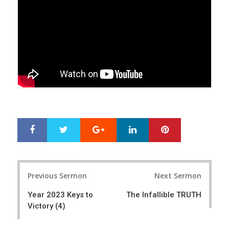
Google+
LinkedIn
Pinterest
S
T
h
w
a
e
r
e
Post
e
t
Previous Sermon
Next Sermon
navigation
Year 2023 Keys to
The Infallible TRUTH
Victory (4)