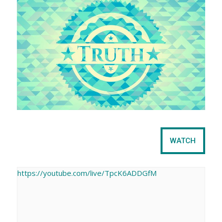
e
t
WATCH
https://youtube.com/live/TpcK6ADDGfM