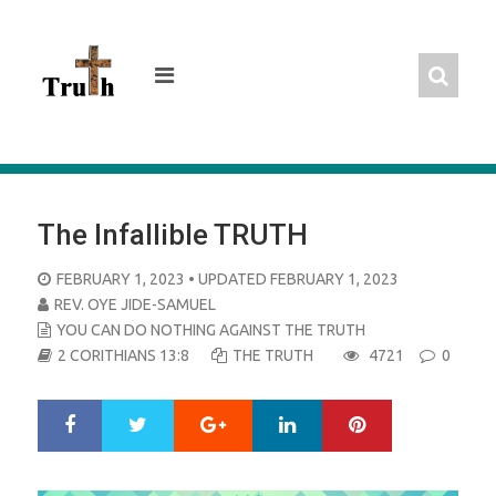
Skip
to
content
The Infallible TRUTH
POSTED
FEBRUARY 1, 2023
• UPDATED FEBRUARY 1, 2023
ON
REV. OYE JIDE-SAMUEL
YOU CAN DO NOTHING AGAINST THE TRUTH
2 CORITHIANS 13:8
THE TRUTH
4721
0
Google+
LinkedIn
Pinterest
S
T
h
w
a
e
r
e