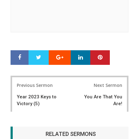
Google+
LinkedIn
Pinterest
S
T
h
w
a
e
r
e
Post
e
t
Previous Sermon
Next Sermon
navigation
Year 2023 Keys to
You Are That You
Victory (5)
Are!
RELATED SERMONS