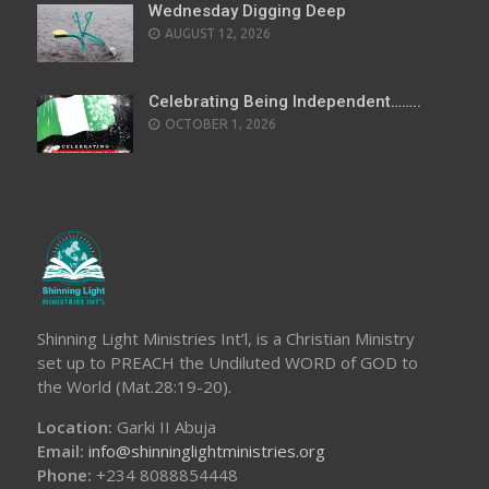
Wednesday Digging Deep
AUGUST 12, 2026
Celebrating Being Independent……..
OCTOBER 1, 2026
Shinning Light Ministries Int’l, is a Christian Ministry
set up to PREACH the Undiluted WORD of GOD to
the World (Mat.28:19-20).
Location:
Garki II Abuja
Email:
info@shinninglightministries.org
Phone:
+234 8088854448