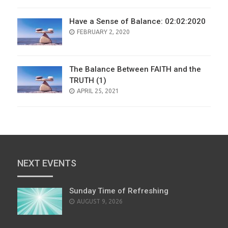
Have a Sense of Balance: 02:02:2020
POSTED
FEBRUARY 2, 2020
ON
The Balance Between FAITH and the
TRUTH (1)
POSTED
APRIL 25, 2021
ON
NEXT EVENTS
Sunday Time of Refreshing
AUGUST 9, 2026