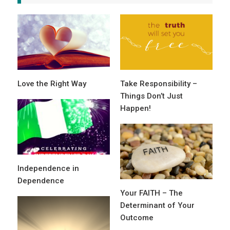
Love the Right Way
Take Responsibility –
Things Don’t Just
Happen!
Independence in
Dependence
Your FAITH – The
Determinant of Your
Outcome