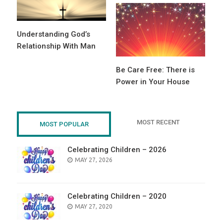
Understanding God’s
Relationship With Man
Be Care Free: There is
Power in Your House
MOST RECENT
MOST POPULAR
Celebrating Children – 2026
POSTED
MAY 27, 2026
ON
Celebrating Children – 2020
POSTED
MAY 27, 2020
ON