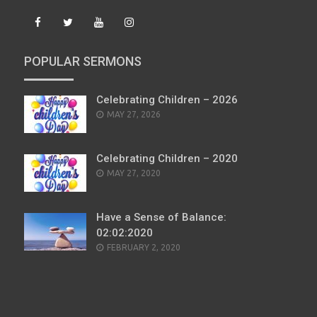
POPULAR SERMONS
Celebrating Children – 2026
POSTED
MAY 27, 2026
ON
Celebrating Children – 2020
POSTED
MAY 27, 2020
ON
Have a Sense of Balance:
02:02:2020
POSTED
FEBRUARY 2, 2020
ON