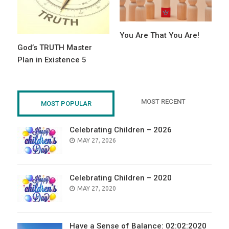
You Are That You Are!
God’s TRUTH Master
Plan in Existence 5
MOST RECENT
MOST POPULAR
Celebrating Children – 2026
POSTED
MAY 27, 2026
ON
Celebrating Children – 2020
POSTED
MAY 27, 2020
ON
Have a Sense of Balance: 02:02:2020