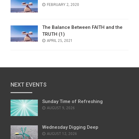
POSTED
FEBRUARY 2, 2020
ON
The Balance Between FAITH and the
TRUTH (1)
POSTED
APRIL 25, 2021
ON
NEXT EVENTS
Sunday Time of Refreshing
AUGUST 9, 2026
Wednesday Digging Deep
AUGUST 12, 2026