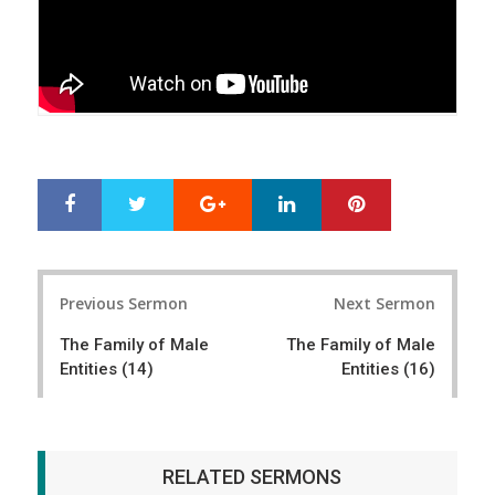
Google+
LinkedIn
Pinterest
S
T
h
w
a
e
r
e
Post
e
t
Previous Sermon
Next Sermon
navigation
The Family of Male
The Family of Male
Entities (14)
Entities (16)
RELATED SERMONS