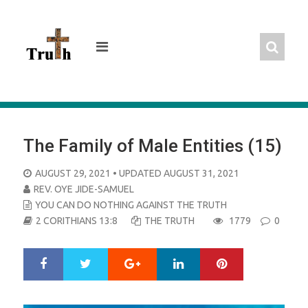
Skip
to
content
The Family of Male Entities (15)
POSTED
AUGUST 29, 2021
• UPDATED AUGUST 31, 2021
ON
REV. OYE JIDE-SAMUEL
YOU CAN DO NOTHING AGAINST THE TRUTH
2 CORITHIANS 13:8
THE TRUTH
1779
0
Google+
LinkedIn
Pinterest
S
T
h
w
a
e
r
e