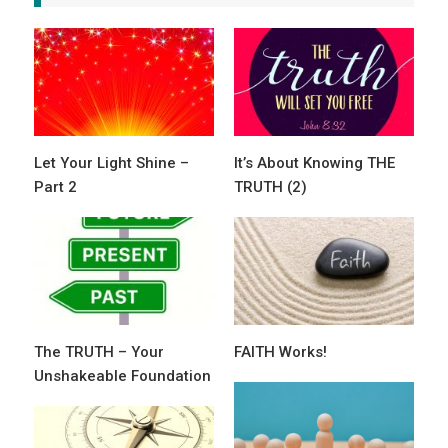
Let Your Light Shine –
It’s About Knowing THE
Part 2
TRUTH (2)
The TRUTH – Your
FAITH Works!
Unshakeable Foundation