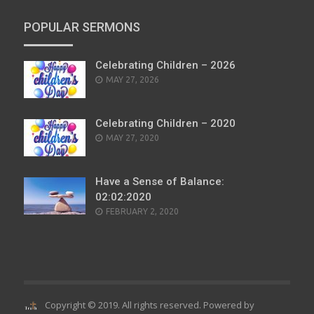
POPULAR SERMONS
Celebrating Children – 2026
POSTED
MAY 27, 2026
ON
Celebrating Children – 2020
POSTED
MAY 27, 2020
ON
Have a Sense of Balance:
02:02:2020
POSTED
FEBRUARY 2, 2020
ON
Copyright © 2019. All rights reserved. Powered by