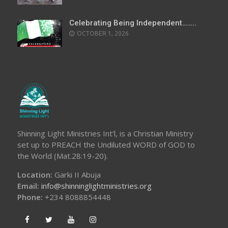
Celebrating Being Independent……..
OCTOBER 1, 2026
Shinning Light Ministries Int’l, is a Christian Ministry
set up to PREACH the Undiluted WORD of GOD to
the World (Mat.28:19-20).
Location:
Garki II Abuja
Email:
info@shinninglightministries.org
Phone:
+234 8088854448