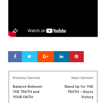
Google+
LinkedIn
Pinterest
S
T
h
w
a
e
r
e
Post
e
t
Previous Sermon
Next Sermon
navigation
Balance Between
Stand Up for THE
THE TRUTH and
TRUTH – Key to
YOUR FAITH
Victory