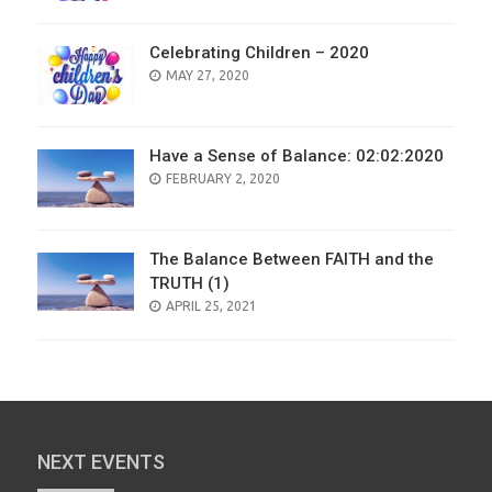
Celebrating Children – 2020
POSTED
MAY 27, 2020
ON
Have a Sense of Balance: 02:02:2020
POSTED
FEBRUARY 2, 2020
ON
The Balance Between FAITH and the
TRUTH (1)
POSTED
APRIL 25, 2021
ON
NEXT EVENTS