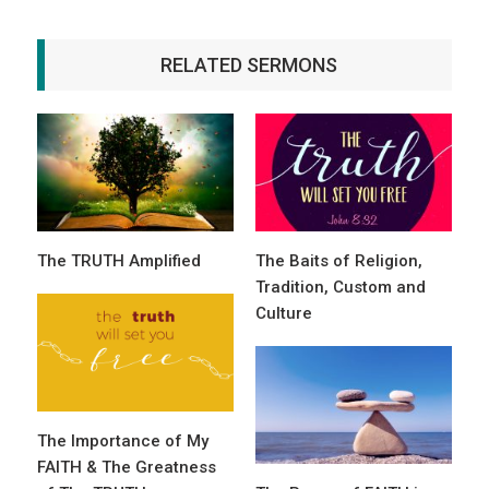
RELATED SERMONS
The TRUTH Amplified
The Baits of Religion,
Tradition, Custom and
Culture
The Importance of My
FAITH & The Greatness