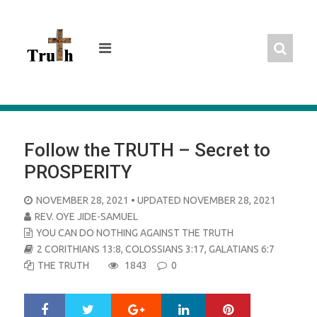
Skip
to
content
Follow the TRUTH – Secret to
PROSPERITY
POSTED
NOVEMBER 28, 2021
• UPDATED NOVEMBER 28, 2021
ON
REV. OYE JIDE-SAMUEL
YOU CAN DO NOTHING AGAINST THE TRUTH
2 CORITHIANS 13:8
,
COLOSSIANS 3:17
,
GALATIANS 6:7
THE TRUTH
1843
0
Google+
LinkedIn
Pinterest
S
T