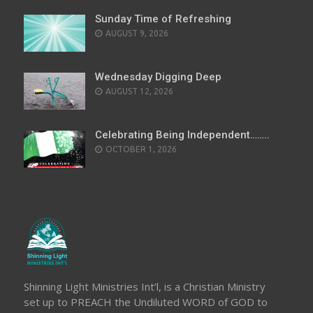
Sunday Time of Refreshing
AUGUST 9, 2026
Wednesday Digging Deep
AUGUST 12, 2026
Celebrating Being Independent……..
OCTOBER 1, 2026
Shinning Light Ministries Int’l, is a Christian Ministry
set up to PREACH the Undiluted WORD of GOD to