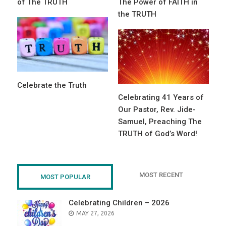
of The TRUTH
The Power of FAITH in
the TRUTH
Celebrate the Truth
Celebrating 41 Years of
Our Pastor, Rev. Jide-
Samuel, Preaching The
TRUTH of God’s Word!
MOST RECENT
MOST POPULAR
Celebrating Children – 2026
POSTED
MAY 27, 2026
ON