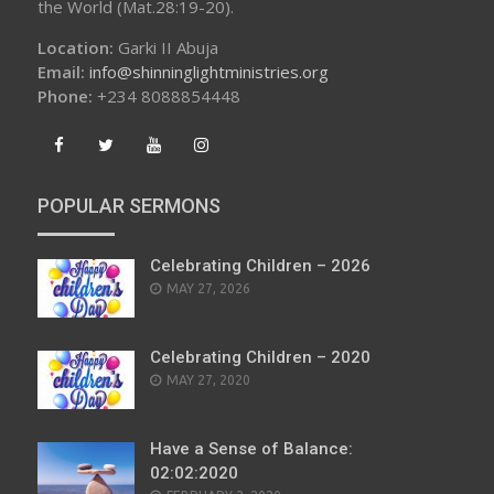
the World (Mat.28:19-20).
Location:
Garki II Abuja
Email:
info@shinninglightministries.org
Phone:
+234 8088854448
POPULAR SERMONS
Celebrating Children – 2026
POSTED
MAY 27, 2026
ON
Celebrating Children – 2020
POSTED
MAY 27, 2020
ON
Have a Sense of Balance:
02:02:2020