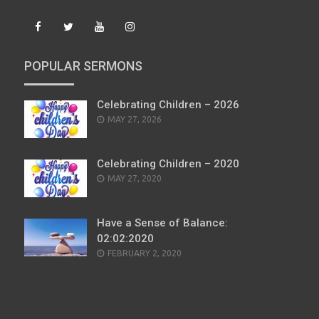
POPULAR SERMONS
Celebrating Children – 2026
POSTED
MAY 27, 2026
ON
Celebrating Children – 2020
POSTED
MAY 27, 2020
ON
Have a Sense of Balance:
02:02:2020
POSTED
FEBRUARY 2, 2020
ON