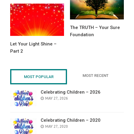
The TRUTH – Your Sure
Foundation
Let Your Light Shine –
Part 2
MOST RECENT
MOST POPULAR
Celebrating Children – 2026
POSTED
MAY 27, 2026
ON
Celebrating Children – 2020
POSTED
MAY 27, 2020
ON