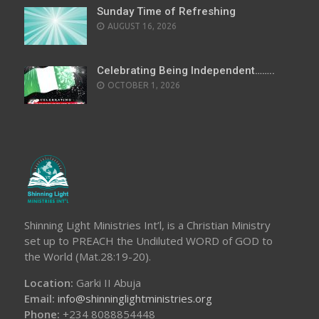
Sunday Time of Refreshing
AUGUST 16, 2026
Celebrating Being Independent……..
OCTOBER 1, 2026
Shinning Light Ministries Int’l, is a Christian Ministry
set up to PREACH the Undiluted WORD of GOD to
the World (Mat.28:19-20).
Location:
Garki II Abuja
Email:
info@shinninglightministries.org
Phone:
+234 8088854448