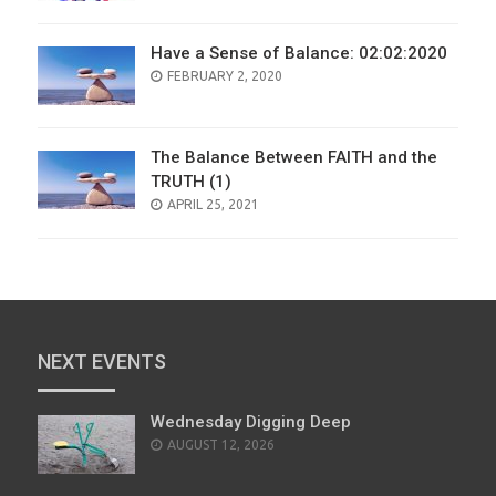
Have a Sense of Balance: 02:02:2020
POSTED
FEBRUARY 2, 2020
ON
The Balance Between FAITH and the
TRUTH (1)
POSTED
APRIL 25, 2021
ON
NEXT EVENTS
Wednesday Digging Deep
AUGUST 12, 2026