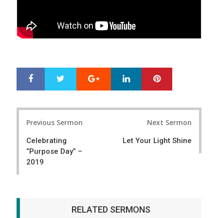
Google+
LinkedIn
Pinterest
S
T
h
w
a
e
r
e
Post
e
t
Previous Sermon
Next Sermon
navigation
Celebrating
Let Your Light Shine
“Purpose Day” –
2019
RELATED SERMONS