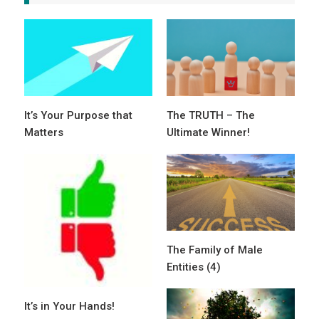
It’s Your Purpose that
The TRUTH – The
Matters
Ultimate Winner!
The Family of Male
Entities (4)
It’s in Your Hands!