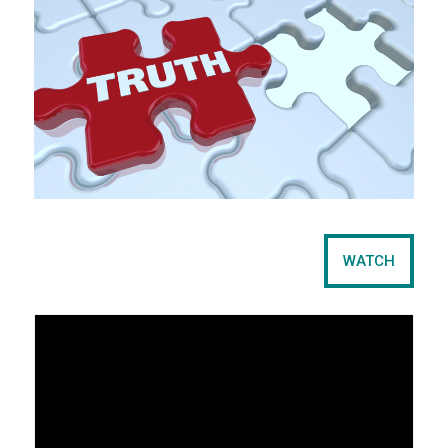
WATCH