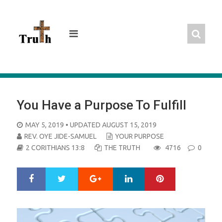
Skip
to
content
You Have a Purpose To Fulfill
POSTED
MAY 5, 2019
• UPDATED AUGUST 15, 2019
ON
REV. OYE JIDE-SAMUEL
YOUR PURPOSE
2 CORITHIANS 13:8
THE TRUTH
4716
0
Google+
LinkedIn
Pinterest
S
T
h
w
a
e
r
e
e
t