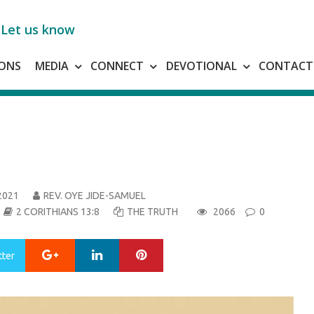
Let us know
ONS
MEDIA
CONNECT
DEVOTIONAL
CONTACT
2021
REV. OYE JIDE-SAMUEL
2 CORITHIANS 13:8
THE TRUTH
2066
0
Google+
LinkedIn
Pinterest
tter