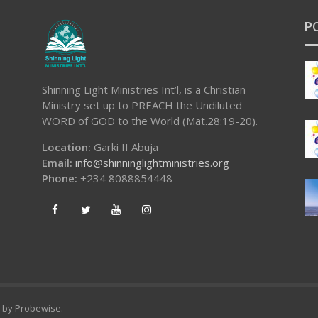
P
Shinning Light Ministries Int’l, is a Christian
Ministry set up to PREACH the Undiluted
WORD of GOD to the World (Mat.28:19-20).
Location:
Garki II Abuja
Email:
info@shinninglightministries.org
Phone:
+234 8088854448
d by
Probewise
.