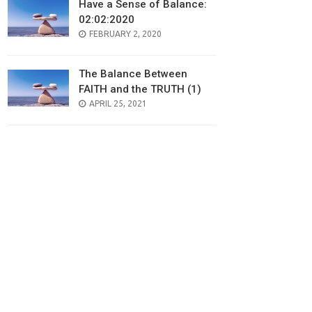
Have a Sense of Balance:
02:02:2020
POSTED
FEBRUARY 2, 2020
ON
The Balance Between
FAITH and the TRUTH (1)
POSTED
APRIL 25, 2021
ON