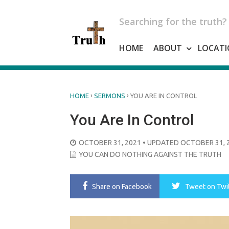
Skip
to
Searching for the truth?
content
HOME
ABOUT
LOCATI
›
›
HOME
SERMONS
YOU ARE IN CONTROL
You Are In Control
POSTED
OCTOBER 31, 2021
• UPDATED OCTOBER 31, 
ON
YOU CAN DO NOTHING AGAINST THE TRUTH
Share
on Facebook
Tweet
on Twi