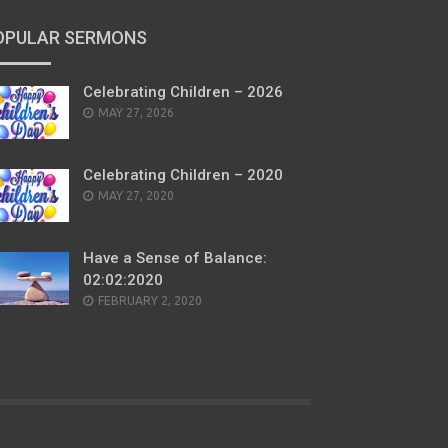
OPULAR SERMONS
Celebrating Children – 2026
POSTED
MAY 27, 2026
ON
Celebrating Children – 2020
POSTED
MAY 27, 2020
ON
Have a Sense of Balance:
02:02:2020
POSTED
FEBRUARY 2, 2020
ON