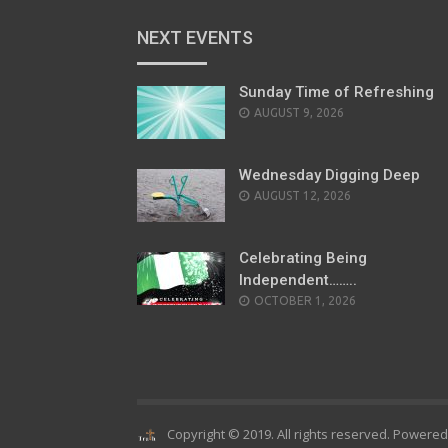
NEXT EVENTS
Sunday Time of Refreshing
AUGUST 9, 2026
Wednesday Digging Deep
AUGUST 12, 2026
Celebrating Being
Independent……..
OCTOBER 1, 2026
Copyright © 2019. All rights reserved. Powere