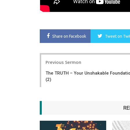
Share
on Facebook
Tweet
on Twi
Post
Previous Sermon
navigation
The TRUTH – Your Unshakable Foundati
(2)
RE