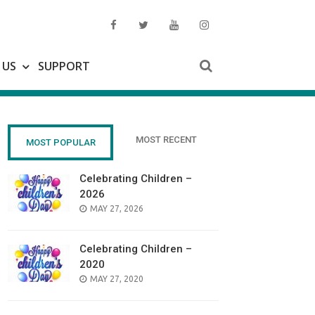
 US
SUPPORT
MOST RECENT
MOST POPULAR
Celebrating Children –
2026
POSTED
MAY 27, 2026
ON
Celebrating Children –
2020
POSTED
MAY 27, 2020
ON