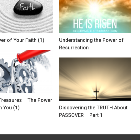
r of Your Faith (1)
Understanding the Power of
Resurrection
reasures – The Power
h You (1)
Discovering the TRUTH About
PASSOVER – Part 1