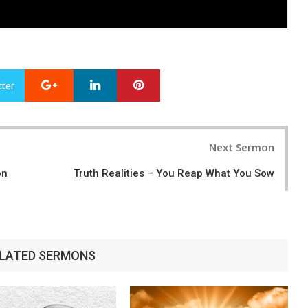
Google+
LinkedIn
Pinterest
tter
Next Sermon
on
Truth Realities – You Reap What You Sow
LATED SERMONS