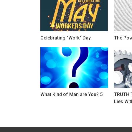
Celebrating “Work” Day
The Powe
What Kind of Man are You? 5
TRUTH T
Lies Wit