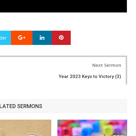
Google+
LinkedIn
Pinterest
tter
Next Sermon
Year 2023 Keys to Victory (3)
LATED SERMONS