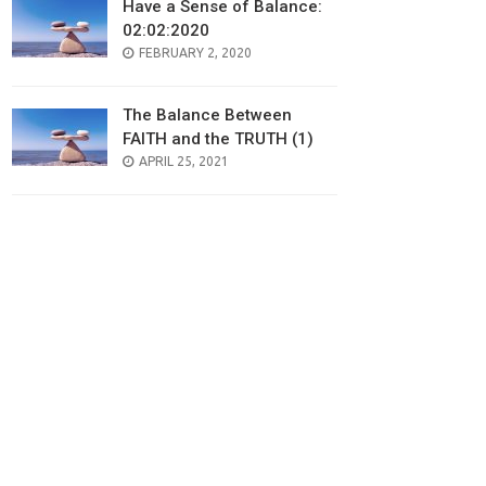
Have a Sense of Balance:
02:02:2020
POSTED
FEBRUARY 2, 2020
ON
The Balance Between
FAITH and the TRUTH (1)
POSTED
APRIL 25, 2021
ON