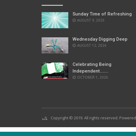
Sunday Time of Refreshing
AUGUST 9, 2026
Wednesday Digging Deep
AUGUST 12, 2026
Celebrating Being
Independent……..
OCTOBER 1, 2026
Copyright © 2019. All rights reserved. Powere