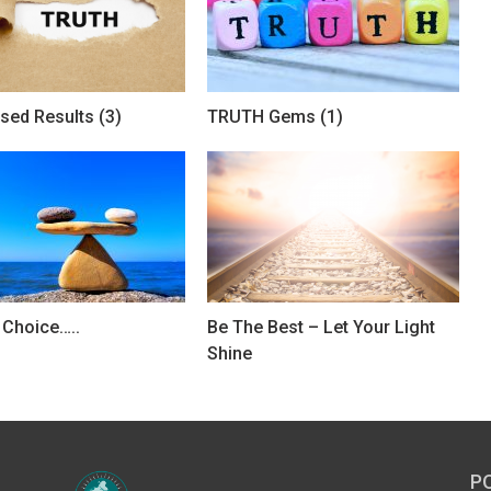
sed Results (3)
TRUTH Gems (1)
r Choice…..
Be The Best – Let Your Light
Shine
P