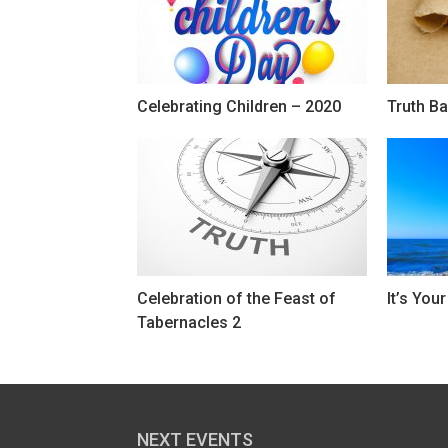
Celebrating Children – 2020
Truth Ba
Celebration of the Feast of
It’s You
Tabernacles 2
NEXT EVENTS