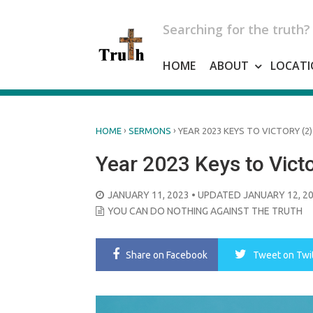
Skip
to
Searching for the truth?
content
HOME
ABOUT
LOCATI
›
›
HOME
SERMONS
YEAR 2023 KEYS TO VICTORY (2)
Year 2023 Keys to Victo
POSTED
JANUARY 11, 2023
• UPDATED JANUARY 12, 2
ON
YOU CAN DO NOTHING AGAINST THE TRUTH
Share
on Facebook
Tweet
on Twi