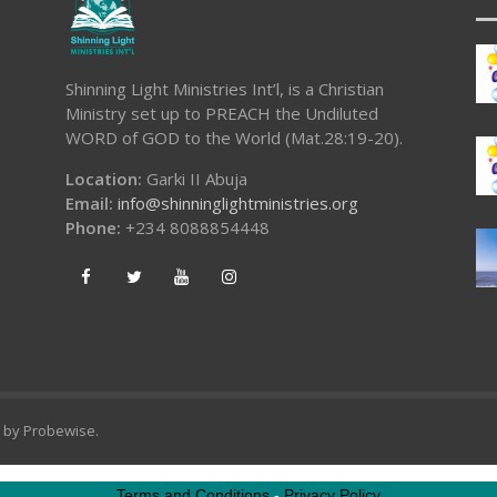
Shinning Light Ministries Int’l, is a Christian
Ministry set up to PREACH the Undiluted
WORD of GOD to the World (Mat.28:19-20).
Location:
Garki II Abuja
Email:
info@shinninglightministries.org
Phone:
+234 8088854448
d by
Probewise
.
Terms and Conditions
-
Privacy Policy