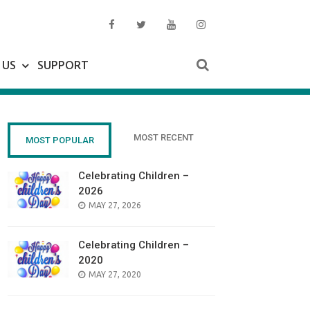
 US
SUPPORT
MOST RECENT
MOST POPULAR
Celebrating Children –
2026
POSTED
MAY 27, 2026
ON
Celebrating Children –
2020
POSTED
MAY 27, 2020
ON