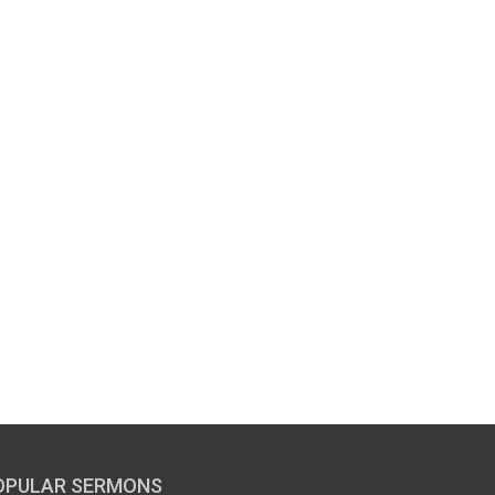
OPULAR SERMONS