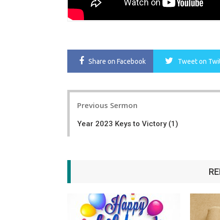
Share
on Facebook
Tweet
on Twi
Post
Previous Sermon
navigation
Year 2023 Keys to Victory (1)
RE