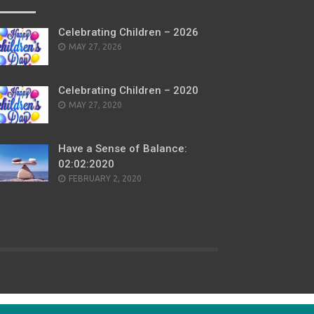
Celebrating Children – 2026
POSTED
MAY 27, 2026
ON
Celebrating Children – 2020
POSTED
MAY 27, 2020
ON
Have a Sense of Balance:
02:02:2020
POSTED
FEBRUARY 2, 2020
ON