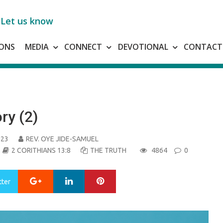
Let us know
ONS
MEDIA
CONNECT
DEVOTIONAL
CONTACT
ry (2)
023
REV. OYE JIDE-SAMUEL
2 CORITHIANS 13:8
THE TRUTH
4864
0
Google+
LinkedIn
Pinterest
tter