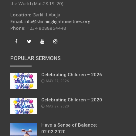
the World (Mat.28:19-20).
Location:
Garki II Abuja
Email:
info@shinninglightministries.org
Phone:
+234 8088854448
POPULAR SERMONS
Celebrating Children – 2026
POSTED
MAY 27, 2026
ON
Celebrating Children – 2020
POSTED
MAY 27, 2020
ON
Have a Sense of Balance:
02:02:2020