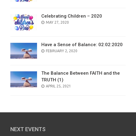
Celebrating Children – 2020
POSTED
MAY 27, 2020
ON
Have a Sense of Balance: 02:02:2020
POSTED
FEBRUARY 2, 2020
ON
The Balance Between FAITH and the
TRUTH (1)
POSTED
APRIL 25, 2021
ON
NEXT EVENTS