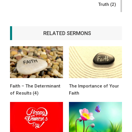
Truth (2)
RELATED SERMONS
Faith – The Determinant
The Importance of Your
of Results (4)
Faith