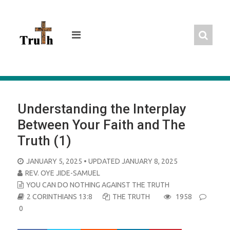
Skip
to
content
Understanding the Interplay
Between Your Faith and The
Truth (1)
POSTED
JANUARY 5, 2025
• UPDATED JANUARY 8, 2025
ON
REV. OYE JIDE-SAMUEL
YOU CAN DO NOTHING AGAINST THE TRUTH
2 CORINTHIANS 13:8
THE TRUTH
1958
0