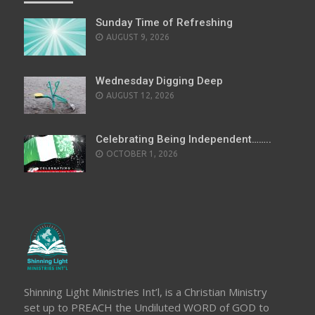
Sunday Time of Refreshing
AUGUST 9, 2026
Wednesday Digging Deep
AUGUST 12, 2026
Celebrating Being Independent……..
OCTOBER 1, 2026
Shinning Light Ministries Int’l, is a Christian Ministry
set up to PREACH the Undiluted WORD of GOD to