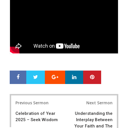
Google+
LinkedIn
Pinterest
S
T
h
w
a
e
r
e
Post
e
t
Previous Sermon
Next Sermon
navigation
Celebration of Year
Understanding the
2025 – Seek Wisdom
Interplay Between
Your Faith and The