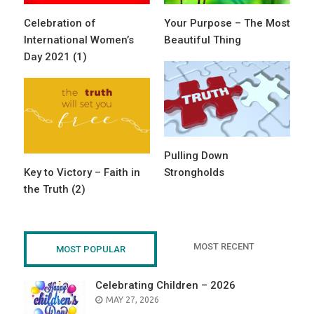
Celebration of
Your Purpose – The Most
International Women’s
Beautiful Thing
Day 2021 (1)
Pulling Down
Key to Victory – Faith in
Strongholds
the Truth (2)
MOST RECENT
MOST POPULAR
Celebrating Children – 2026
POSTED
MAY 27, 2026
ON