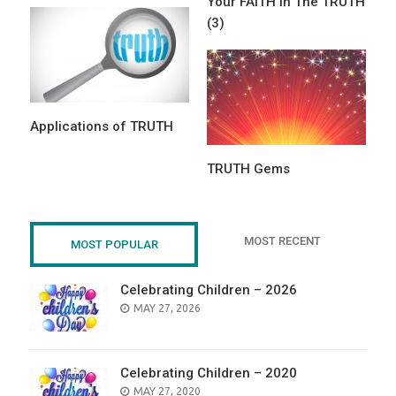
Your FAITH in The TRUTH
(3)
Applications of TRUTH
TRUTH Gems
MOST RECENT
MOST POPULAR
Celebrating Children – 2026
POSTED
MAY 27, 2026
ON
Celebrating Children – 2020
POSTED
MAY 27, 2020