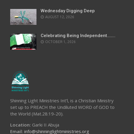
Wednesday Digging Deep
AUGUST 12, 2026
Celebrating Being Independent……..
OCTOBER 1, 2026
Shinning Light Ministries Int’l, is a Christian Ministry
set up to PREACH the Undiluted WORD of GOD to
the World (Mat.28:19-20).
Location:
Garki II Abuja
Email:
info@shinninglightministries.org