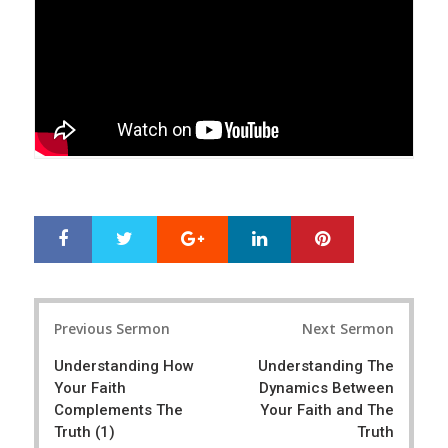
Google+
LinkedIn
Pinterest
S
T
h
w
a
e
r
e
Post
e
t
Previous Sermon
Next Sermon
navigation
Understanding How
Understanding The
Your Faith
Dynamics Between
Complements The
Your Faith and The
Truth (1)
Truth