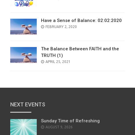
ON
Have a Sense of Balance: 02:02:2020
POSTED
FEBRUARY 2, 2020
ON
The Balance Between FAITH and the
TRUTH (1)
POSTED
APRIL 25, 2021
ON
NEXT EVENTS
Sunday Time of Refreshing
AUGUST 9, 2026