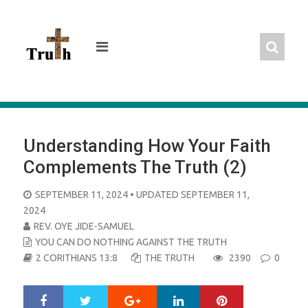
Skip
to
content
Understanding How Your Faith
Complements The Truth (2)
POSTED
SEPTEMBER 11, 2024
• UPDATED SEPTEMBER 11,
ON
2024
REV. OYE JIDE-SAMUEL
YOU CAN DO NOTHING AGAINST THE TRUTH
2 CORITHIANS 13:8
THE TRUTH
2390
0
Google+
LinkedIn
Pinterest
S
T