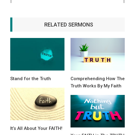
RELATED SERMONS
Stand for the Truth
Comprehending How The
Truth Works By My Faith
It’s All About Your FAITH!