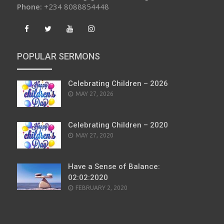
Phone:
+234 8088854448
POPULAR SERMONS
Celebrating Children – 2026
POSTED
MAY 27, 2026
ON
Celebrating Children – 2020
POSTED
MAY 27, 2020
ON
Have a Sense of Balance:
02:02:2020
POSTED
FEBRUARY 2, 2020
ON