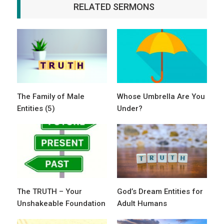
RELATED SERMONS
The Family of Male
Whose Umbrella Are You
Entities (5)
Under?
The TRUTH – Your
God’s Dream Entities for
Unshakeable Foundation
Adult Humans