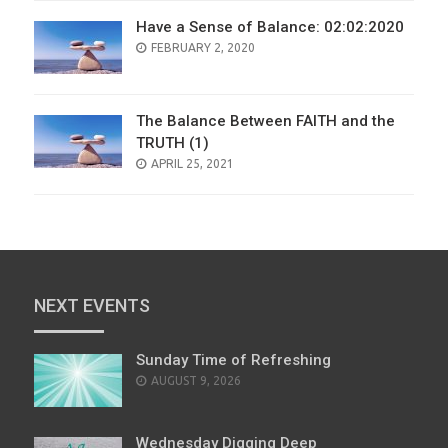
Have a Sense of Balance: 02:02:2020
POSTED
FEBRUARY 2, 2020
ON
The Balance Between FAITH and the
TRUTH (1)
POSTED
APRIL 25, 2021
ON
NEXT EVENTS
Sunday Time of Refreshing
AUGUST 9, 2026
Wednesday Digging Deep