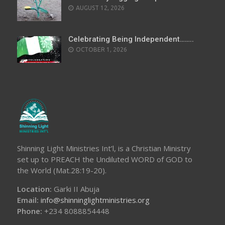
AUGUST 12, 2026
Celebrating Being Independent……..
OCTOBER 1, 2026
Shinning Light Ministries Int’l, is a Christian Ministry
set up to PREACH the Undiluted WORD of GOD to
the World (Mat.28:19-20).
Location:
Garki II Abuja
Email:
info@shinninglightministries.org
Phone:
+234 8088854448