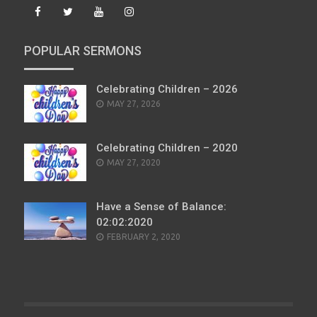
POPULAR SERMONS
Celebrating Children – 2026
POSTED
MAY 27, 2026
ON
Celebrating Children – 2020
POSTED
MAY 27, 2020
ON
Have a Sense of Balance:
02:02:2020
POSTED
FEBRUARY 2, 2020
ON