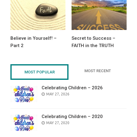
Believe in Yourself! –
Secret to Success –
Part 2
FAITH in the TRUTH
MOST RECENT
MOST POPULAR
Celebrating Children – 2026
POSTED
MAY 27, 2026
ON
Celebrating Children – 2020
POSTED
MAY 27, 2020
ON