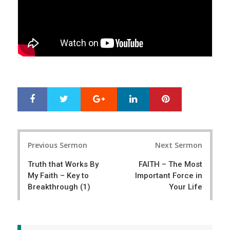
Google+
LinkedIn
Pinterest
S
T
h
w
a
e
r
e
Post
e
t
Previous Sermon
Next Sermon
navigation
Truth that Works By
FAITH – The Most
My Faith – Key to
Important Force in
Breakthrough (1)
Your Life