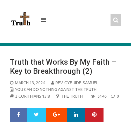
Skip
to
content
Truth that Works By My Faith –
Key to Breakthrough (2)
POSTED
MARCH 13, 2024
REV. OYE JIDE-SAMUEL
ON
YOU CAN DO NOTHING AGAINST THE TRUTH
2 CORITHIANS 13:8
THE TRUTH
5146
0
Google+
LinkedIn
Pinterest
S
T
h
w
a
e