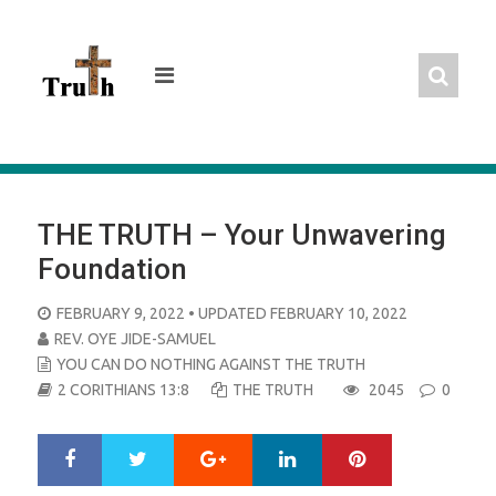
Skip
to
content
THE TRUTH – Your Unwavering
Foundation
POSTED
FEBRUARY 9, 2022
• UPDATED FEBRUARY 10, 2022
ON
REV. OYE JIDE-SAMUEL
YOU CAN DO NOTHING AGAINST THE TRUTH
2 CORITHIANS 13:8
THE TRUTH
2045
0
Google+
LinkedIn
Pinterest
S
T
h
w