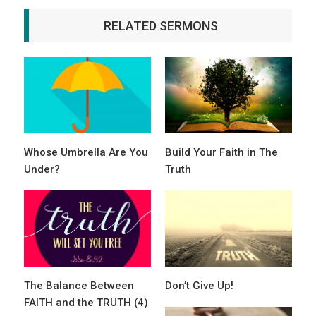
RELATED SERMONS
Whose Umbrella Are You
Build Your Faith in The
Under?
Truth
The Balance Between
Don’t Give Up!
FAITH and the TRUTH (4)