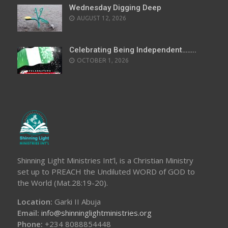
Wednesday Digging Deep
AUGUST 12, 2026
Celebrating Being Independent……..
OCTOBER 1, 2026
Shinning Light Ministries Int’l, is a Christian Ministry
set up to PREACH the Undiluted WORD of GOD to
the World (Mat.28:19-20).
Location:
Garki II Abuja
Email:
info@shinninglightministries.org
Phone:
+234 8088854448