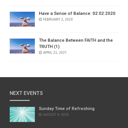
Have a Sense of Balance: 02:02:2020
POSTED
FEBRUARY 2, 2020
ON
The Balance Between FAITH and the
TRUTH (1)
POSTED
APRIL 25, 2021
ON
NEXT EVENTS
Sunday Time of Refreshing
AUGUST 9, 2026