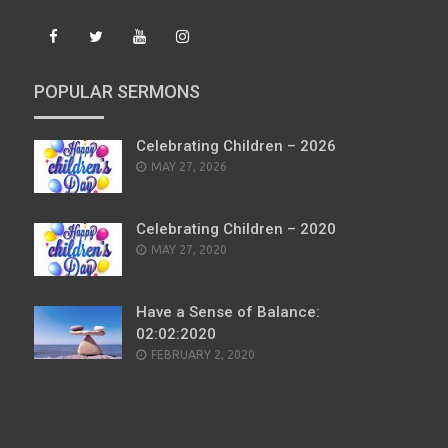
POPULAR SERMONS
Celebrating Children – 2026
POSTED
MAY 27, 2026
ON
Celebrating Children – 2020
POSTED
MAY 27, 2020
ON
Have a Sense of Balance:
02:02:2020
POSTED
FEBRUARY 2, 2020
ON