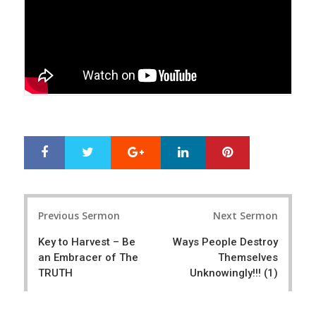
Google+
LinkedIn
Pinterest
S
T
h
w
a
e
r
e
Post
e
t
Previous Sermon
Next Sermon
navigation
Key to Harvest – Be
Ways People Destroy
an Embracer of The
Themselves
TRUTH
Unknowingly!!! (1)