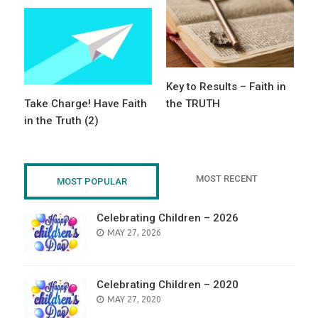
Key to Results – Faith in
Take Charge! Have Faith
the TRUTH
in the Truth (2)
MOST RECENT
MOST POPULAR
Celebrating Children – 2026
POSTED
MAY 27, 2026
ON
Celebrating Children – 2020
POSTED
MAY 27, 2020
ON