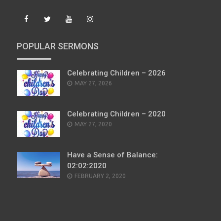
POPULAR SERMONS
Celebrating Children – 2026
POSTED
MAY 27, 2026
ON
Celebrating Children – 2020
POSTED
MAY 27, 2020
ON
Have a Sense of Balance:
02:02:2020
POSTED
FEBRUARY 2, 2020
ON