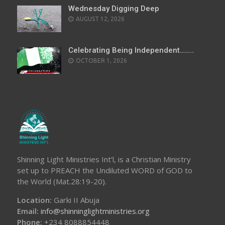
Wednesday Digging Deep
AUGUST 12, 2026
Celebrating Being Independent……..
OCTOBER 1, 2026
Shinning Light Ministries Int’l, is a Christian Ministry
set up to PREACH the Undiluted WORD of GOD to
the World (Mat.28:19-20).
Location:
Garki II Abuja
Email:
info@shinninglightministries.org
Phone:
+234 8088854448