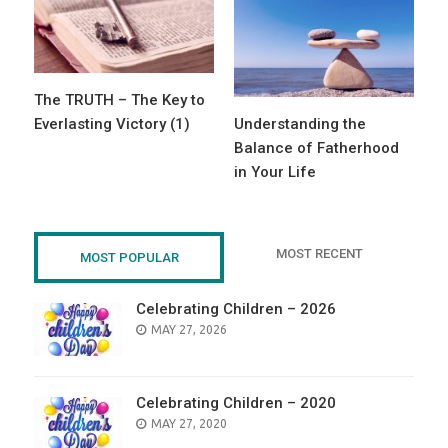
The TRUTH – The Key to
Everlasting Victory (1)
Understanding the
Balance of Fatherhood
in Your Life
MOST RECENT
MOST POPULAR
Celebrating Children – 2026
POSTED
MAY 27, 2026
ON
Celebrating Children – 2020
POSTED
MAY 27, 2020
ON