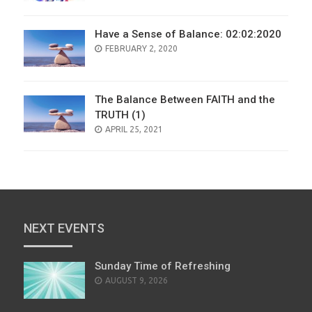
Have a Sense of Balance: 02:02:2020
POSTED
FEBRUARY 2, 2020
ON
The Balance Between FAITH and the
TRUTH (1)
POSTED
APRIL 25, 2021
ON
NEXT EVENTS
Sunday Time of Refreshing
AUGUST 9, 2026