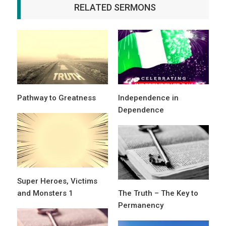
RELATED SERMONS
Pathway to Greatness
Independence in
Dependence
Super Heroes, Victims
and Monsters 1
The Truth – The Key to
Permanency