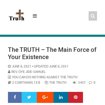
Skip
to
content
The TRUTH – The Main Force of
Your Existence
POSTED
JUNE 6, 2021
• UPDATED JUNE 6, 2021
ON
REV. OYE JIDE-SAMUEL
YOU CAN DO NOTHING AGAINST THE TRUTH
2 CORITHIANS 13:8
THE TRUTH
5457
0
Google+
LinkedIn
Pinterest
S
T
h
w