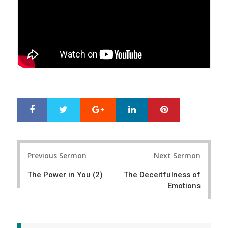
Google+
LinkedIn
Pinterest
S
T
h
w
a
e
r
e
Post
e
t
Previous Sermon
Next Sermon
navigation
The Power in You (2)
The Deceitfulness of
Emotions