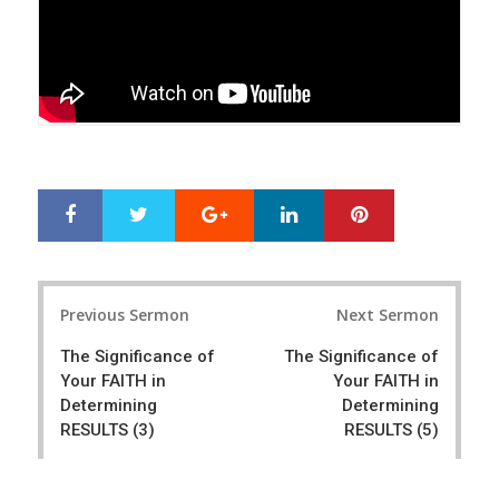
Google+
LinkedIn
Pinterest
S
T
h
w
a
e
r
e
Post
e
t
Previous Sermon
Next Sermon
navigation
The Significance of
The Significance of
Your FAITH in
Your FAITH in
Determining
Determining
RESULTS (3)
RESULTS (5)