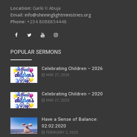
Location:
Garki II Abuja
Email:
info@shinninglightministries.org
Phone:
+234 8088854448
POPULAR SERMONS
Celebrating Children – 2026
POSTED
MAY 27, 2026
ON
Celebrating Children – 2020
POSTED
MAY 27, 2020
ON
Have a Sense of Balance:
02:02:2020
POSTED
FEBRUARY 2, 2020