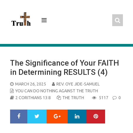
Skip
to
content
The Significance of Your FAITH
in Determining RESULTS (4)
POSTED
MARCH 26, 2025
REV. OYE JIDE-SAMUEL
ON
YOU CAN DO NOTHING AGAINST THE TRUTH
2 CORITHIANS 13:8
THE TRUTH
5117
0
Google+
LinkedIn
Pinterest
S
T
h
w
a
e