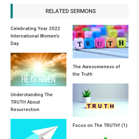
RELATED SERMONS
Celebrating Year 2022
International Women’s
Day
The Awesomeness of
the Truth
Understanding The
TRUTH About
Resurrection
Focus on The TRUTH! (1)