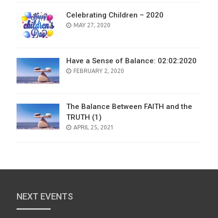
Celebrating Children – 2020
POSTED
MAY 27, 2020
ON
Have a Sense of Balance: 02:02:2020
POSTED
FEBRUARY 2, 2020
ON
The Balance Between FAITH and the
TRUTH (1)
POSTED
APRIL 25, 2021
ON
NEXT EVENTS