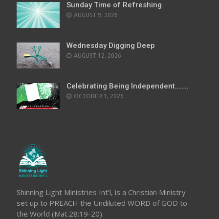
Sunday Time of Refreshing
AUGUST 9, 2026
Wednesday Digging Deep
AUGUST 12, 2026
Celebrating Being Independent……..
OCTOBER 1, 2026
Shinning Light Ministries Int’l, is a Christian Ministry
set up to PREACH the Undiluted WORD of GOD to
the World (Mat.28:19-20).