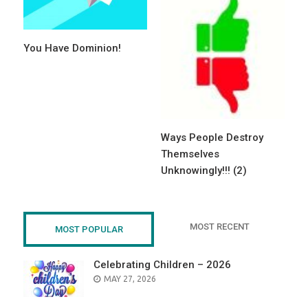
You Have Dominion!
Ways People Destroy
Themselves
Unknowingly!!! (2)
MOST RECENT
MOST POPULAR
Celebrating Children – 2026
POSTED
MAY 27, 2026
ON