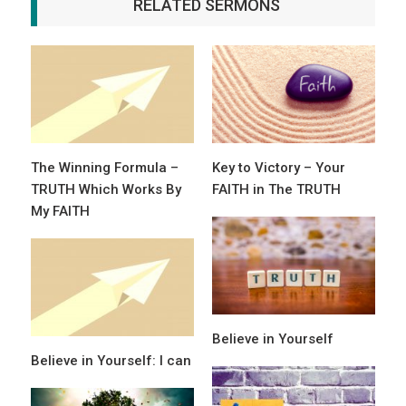
RELATED SERMONS
The Winning Formula –
Key to Victory – Your
TRUTH Which Works By
FAITH in The TRUTH
My FAITH
Believe in Yourself
Believe in Yourself: I can