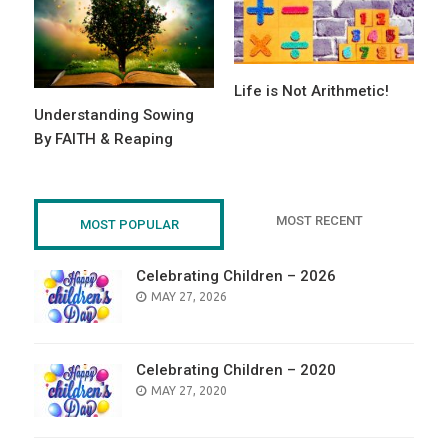
Life is Not Arithmetic!
Understanding Sowing
By FAITH & Reaping
MOST RECENT
MOST POPULAR
Celebrating Children – 2026
POSTED
MAY 27, 2026
ON
Celebrating Children – 2020
POSTED
MAY 27, 2020
ON