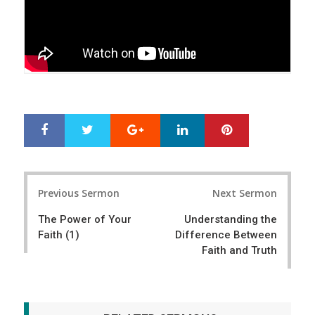
Google+
LinkedIn
Pinterest
S
T
h
w
a
e
r
e
Post
e
t
Previous Sermon
Next Sermon
navigation
The Power of Your
Understanding the
Faith (1)
Difference Between
Faith and Truth