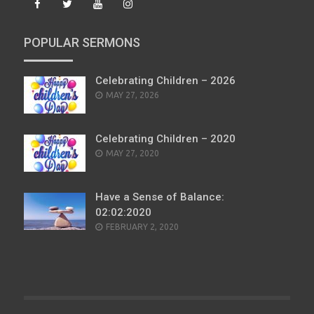
POPULAR SERMONS
Celebrating Children – 2026
POSTED
MAY 27, 2026
ON
Celebrating Children – 2020
POSTED
MAY 27, 2020
ON
Have a Sense of Balance:
02:02:2020
POSTED
FEBRUARY 2, 2020
ON