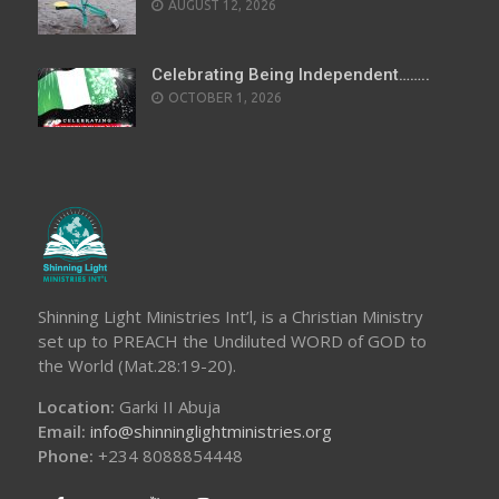
AUGUST 12, 2026
Celebrating Being Independent……..
OCTOBER 1, 2026
Shinning Light Ministries Int’l, is a Christian Ministry
set up to PREACH the Undiluted WORD of GOD to
the World (Mat.28:19-20).
Location:
Garki II Abuja
Email:
info@shinninglightministries.org
Phone:
+234 8088854448