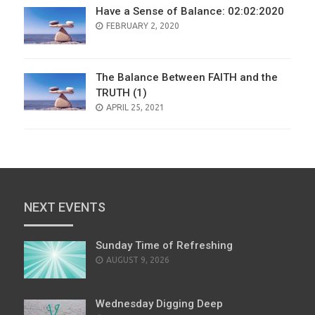
Have a Sense of Balance: 02:02:2020
POSTED
FEBRUARY 2, 2020
ON
The Balance Between FAITH and the
TRUTH (1)
POSTED
APRIL 25, 2021
ON
NEXT EVENTS
Sunday Time of Refreshing
AUGUST 9, 2026
Wednesday Digging Deep