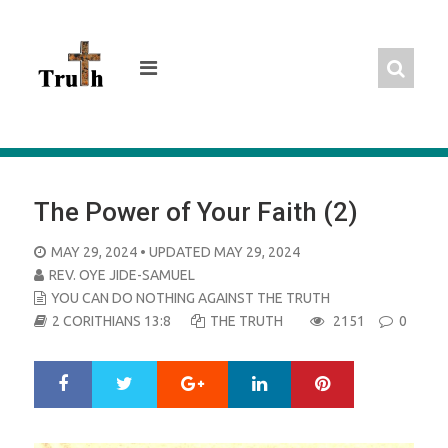
Skip
to
content
The Power of Your Faith (2)
POSTED
MAY 29, 2024
• UPDATED MAY 29, 2024
ON
REV. OYE JIDE-SAMUEL
YOU CAN DO NOTHING AGAINST THE TRUTH
2 CORITHIANS 13:8
THE TRUTH
2151
0
Google+
LinkedIn
Pinterest
S
T
h
w
a
e
r
e