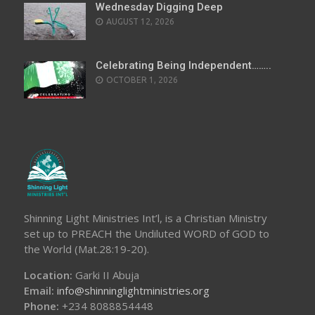
Wednesday Digging Deep
AUGUST 12, 2026
Celebrating Being Independent……..
OCTOBER 1, 2026
Shinning Light Ministries Int’l, is a Christian Ministry
set up to PREACH the Undiluted WORD of GOD to
the World (Mat.28:19-20).
Location:
Garki II Abuja
Email:
info@shinninglightministries.org
Phone:
+234 8088854448