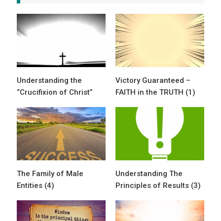
Understanding the
Victory Guaranteed –
“Crucifixion of Christ”
FAITH in the TRUTH (1)
The Family of Male
Understanding The
Entities (4)
Principles of Results (3)