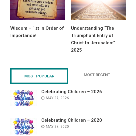
Wisdom – 1st in Order of
Understanding “The
Importance!
Triumphant Entry of
Christ to Jerusalem”
2025
MOST RECENT
MOST POPULAR
Celebrating Children – 2026
POSTED
MAY 27, 2026
ON
Celebrating Children – 2020
POSTED
MAY 27, 2020
ON