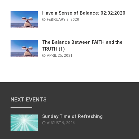
Have a Sense of Balance: 02:02:2020
POSTED
FEBRUARY 2, 2020
ON
The Balance Between FAITH and the
TRUTH (1)
POSTED
APRIL 25, 2021
ON
NEXT EVENTS
Sunday Time of Refreshing
AUGUST 9, 2026