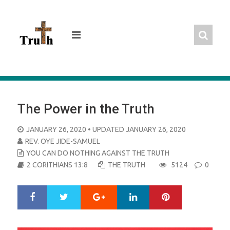
Skip
to
content
The Power in the Truth
POSTED
JANUARY 26, 2020
• UPDATED JANUARY 26, 2020
ON
REV. OYE JIDE-SAMUEL
YOU CAN DO NOTHING AGAINST THE TRUTH
2 CORITHIANS 13:8
THE TRUTH
5124
0
Google+
LinkedIn
Pinterest
S
T
h
w
a
e
r
e