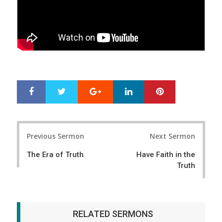
Google+
LinkedIn
Pinterest
S
T
h
w
a
e
r
e
Post
e
t
Previous Sermon
Next Sermon
navigation
The Era of Truth
Have Faith in the
Truth
RELATED SERMONS