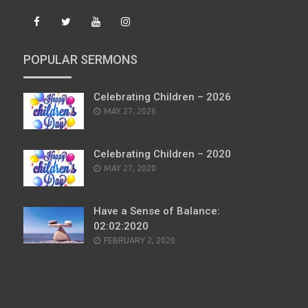
POPULAR SERMONS
Celebrating Children – 2026
POSTED
MAY 27, 2026
ON
Celebrating Children – 2020
POSTED
MAY 27, 2020
ON
Have a Sense of Balance:
02:02:2020
POSTED
FEBRUARY 2, 2020
ON