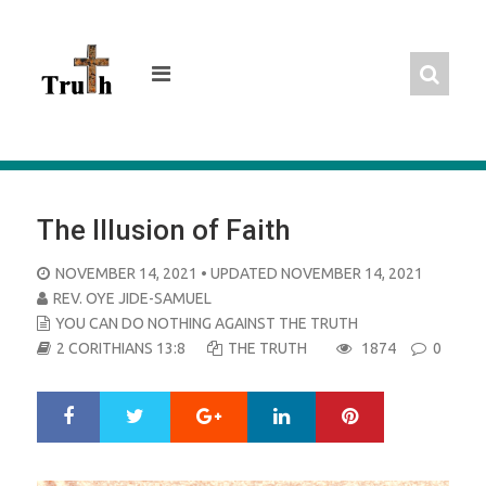
Skip
to
content
The Illusion of Faith
POSTED
NOVEMBER 14, 2021
• UPDATED NOVEMBER 14, 2021
ON
REV. OYE JIDE-SAMUEL
YOU CAN DO NOTHING AGAINST THE TRUTH
2 CORITHIANS 13:8
THE TRUTH
1874
0
Google+
LinkedIn
Pinterest
S
T
h
w
a
e
r
e