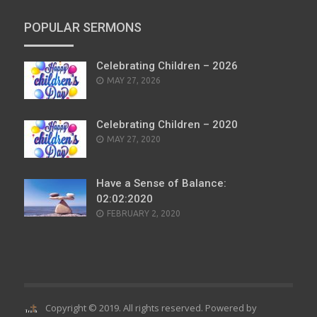
POPULAR SERMONS
Celebrating Children – 2026
POSTED
MAY 27, 2026
ON
Celebrating Children – 2020
POSTED
MAY 27, 2020
ON
Have a Sense of Balance:
02:02:2020
POSTED
FEBRUARY 2, 2020
ON
Copyright © 2019. All rights reserved. Powered by