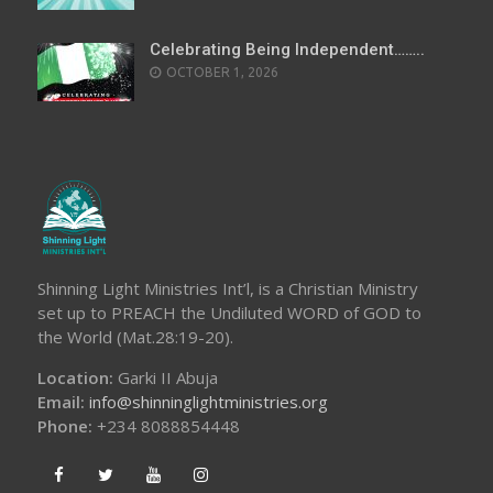
Celebrating Being Independent……..
OCTOBER 1, 2026
Shinning Light Ministries Int’l, is a Christian Ministry
set up to PREACH the Undiluted WORD of GOD to
the World (Mat.28:19-20).
Location:
Garki II Abuja
Email:
info@shinninglightministries.org
Phone:
+234 8088854448