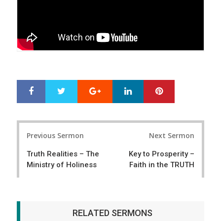
Google+
LinkedIn
Pinterest
S
T
h
w
a
e
r
e
Post
e
t
Previous Sermon
Next Sermon
navigation
Truth Realities – The
Key to Prosperity –
Ministry of Holiness
Faith in the TRUTH
RELATED SERMONS