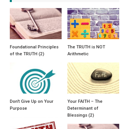
Foundational Principles
The TRUTH is NOT
of the TRUTH (2)
Arithmetic
Don’t Give Up on Your
Your FAITH – The
Purpose
Determinant of
Blessings (2)