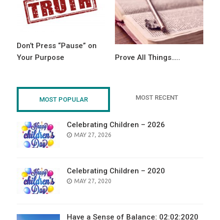
Don’t Press “Pause” on
Your Purpose
Prove All Things…..
MOST RECENT
MOST POPULAR
Celebrating Children – 2026
POSTED
MAY 27, 2026
ON
Celebrating Children – 2020
POSTED
MAY 27, 2020
ON
Have a Sense of Balance: 02:02:2020