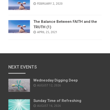
POSTED
FEBRUARY 2, 2020
ON
The Balance Between FAITH and the
TRUTH (1)
POSTED
APRIL 25, 2021
ON
NEXT EVENTS
Wednesday Digging Deep
AUGUST 12, 2026
Sunday Time of Refreshing
AUGUST 16, 2026