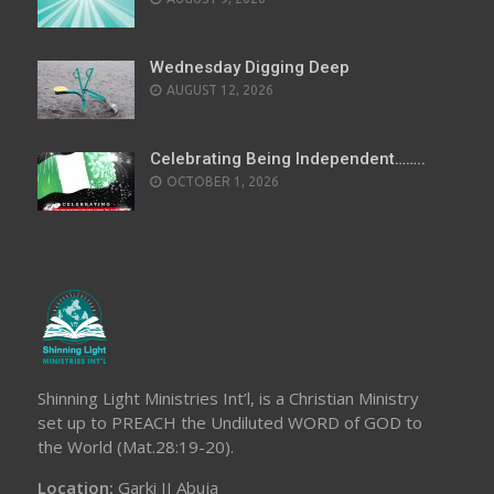
Wednesday Digging Deep
AUGUST 12, 2026
Celebrating Being Independent……..
OCTOBER 1, 2026
Shinning Light Ministries Int’l, is a Christian Ministry
set up to PREACH the Undiluted WORD of GOD to
the World (Mat.28:19-20).
Location:
Garki II Abuja