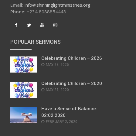
Email:
info@shinninglightministries.org
Phone:
+234 8088854448
POPULAR SERMONS
Celebrating Children – 2026
POSTED
MAY 27, 2026
ON
Celebrating Children – 2020
POSTED
MAY 27, 2020
ON
Have a Sense of Balance:
02:02:2020
POSTED
FEBRUARY 2, 2020
ON