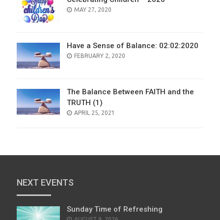
POSTED
MAY 27, 2020
ON
Have a Sense of Balance: 02:02:2020
POSTED
FEBRUARY 2, 2020
ON
The Balance Between FAITH and the
TRUTH (1)
POSTED
APRIL 25, 2021
ON
NEXT EVENTS
Sunday Time of Refreshing
AUGUST 9, 2026