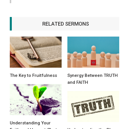
RELATED SERMONS
The Key to Fruitfulness
Synergy Between TRUTH
and FAITH
Understanding Your