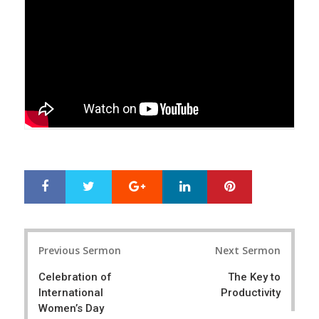
Google+
LinkedIn
Pinterest
S
T
h
w
a
e
r
e
Post
e
t
Previous Sermon
Next Sermon
navigation
Celebration of
The Key to
International
Productivity
Women’s Day