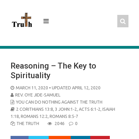
Skip
to
content
Reasoning – The Key to
Spirituality
POSTED
MARCH 11, 2020
• UPDATED APRIL 12, 2020
ON
REV. OYE JIDE-SAMUEL
YOU CAN DO NOTHING AGAINST THE TRUTH
2 CORITHIANS 13:8
,
3 JOHN:1-2
,
ACTS 6:1-2
,
ISAIAH
1:18
,
ROMANS 12:2
,
ROMANS 8:5-7
THE TRUTH
2046
0