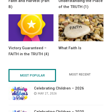
Faith and Harvest (Part
Understanding the Place
B)
of the TRUTH (1)
Victory Guaranteed –
What Faith Is
FAITH in the TRUTH (4)
MOST RECENT
MOST POPULAR
Celebrating Children – 2026
POSTED
MAY 27, 2026
ON
Celebrating Children – 2020