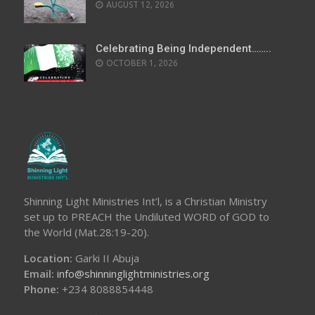
AUGUST 12, 2026
Celebrating Being Independent……..
OCTOBER 1, 2026
Shinning Light Ministries Int’l, is a Christian Ministry
set up to PREACH the Undiluted WORD of GOD to
the World (Mat.28:19-20).
Location:
Garki II Abuja
Email:
info@shinninglightministries.org
Phone:
+234 8088854448