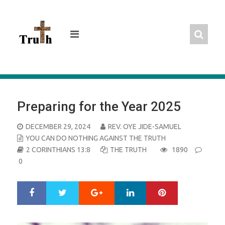
Skip
to
content
Preparing for the Year 2025
POSTED
DECEMBER 29, 2024
REV. OYE JIDE-SAMUEL
ON
YOU CAN DO NOTHING AGAINST THE TRUTH
2 CORINTHIANS 13:8
THE TRUTH
1890
0
Google+
LinkedIn
Pinterest
S
T
h
w
a
e
r
e