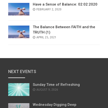
Have a Sense of Balance: 02:02:2020
POSTED
FEBRUARY 2, 2020
ON
The Balance Between FAITH and the
TRUTH (1)
POSTED
APRIL 25, 2021
ON
NEXT EVENTS
Sunday Time of Refreshing
AUGUST 9, 2026
Wednesday Digging Deep