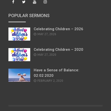
POPULAR SERMONS
Celebrating Children – 2026
POSTED
MAY 27, 2026
ON
Celebrating Children – 2020
POSTED
MAY 27, 2020
ON
Have a Sense of Balance:
02:02:2020
POSTED
FEBRUARY 2, 2020
ON