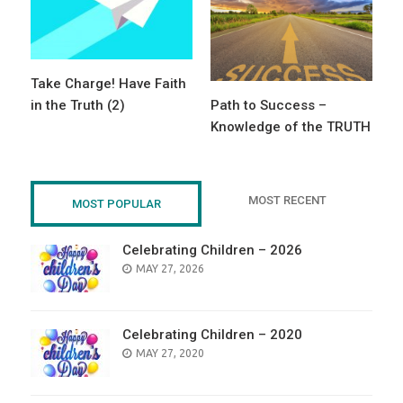
Take Charge! Have Faith
in the Truth (2)
Path to Success –
Knowledge of the TRUTH
MOST RECENT
MOST POPULAR
Celebrating Children – 2026
POSTED
MAY 27, 2026
ON
Celebrating Children – 2020
POSTED
MAY 27, 2020
ON