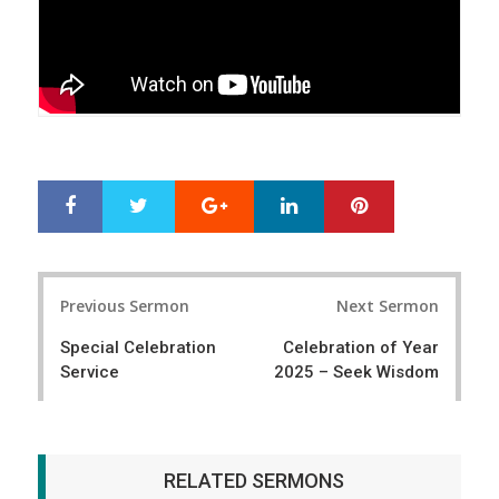
Google+
LinkedIn
Pinterest
S
T
h
w
a
e
r
e
Post
e
t
Previous Sermon
Next Sermon
navigation
Special Celebration
Celebration of Year
Service
2025 – Seek Wisdom
RELATED SERMONS