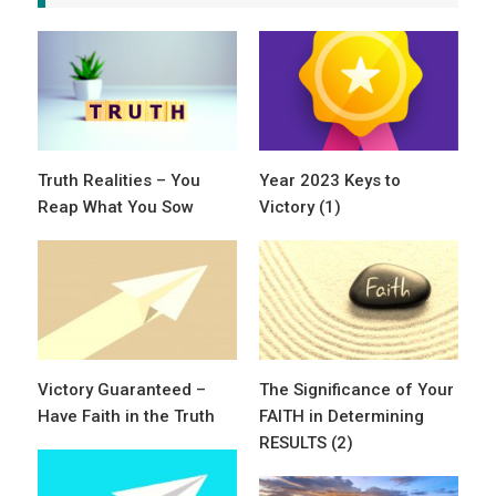
Truth Realities – You
Year 2023 Keys to
Reap What You Sow
Victory (1)
Victory Guaranteed –
The Significance of Your
Have Faith in the Truth
FAITH in Determining
RESULTS (2)