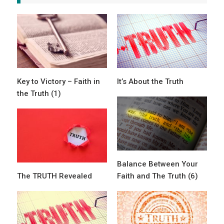
Key to Victory – Faith in
It’s About the Truth
the Truth (1)
Balance Between Your
The TRUTH Revealed
Faith and The Truth (6)