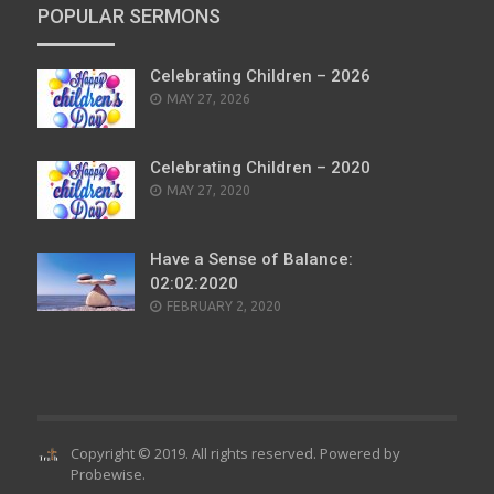
POPULAR SERMONS
Celebrating Children – 2026
POSTED
MAY 27, 2026
ON
Celebrating Children – 2020
POSTED
MAY 27, 2020
ON
Have a Sense of Balance:
02:02:2020
POSTED
FEBRUARY 2, 2020
ON
Copyright © 2019. All rights reserved. Powered by
Probewise
.