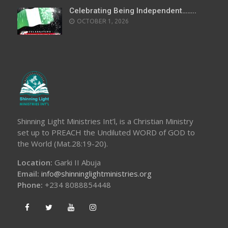
Celebrating Being Independent……..
OCTOBER 1, 2026
Shinning Light Ministries Int’l, is a Christian Ministry
set up to PREACH the Undiluted WORD of GOD to
the World (Mat.28:19-20).
Location:
Garki II Abuja
Email:
info@shinninglightministries.org
Phone:
+234 8088854448