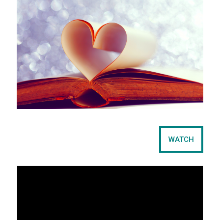
e
t
WATCH