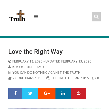
Skip
to
content
Love the Right Way
POSTED
FEBRUARY 12, 2020
• UPDATED FEBRUARY 13, 2020
ON
REV. OYE JIDE-SAMUEL
YOU CAN DO NOTHING AGAINST THE TRUTH
2 CORITHIANS 13:8
THE TRUTH
1815
0
Google+
LinkedIn
Pinterest
S
T
h
w
a
e
r
e