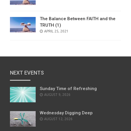
ON
The Balance Between FAITH and the
TRUTH (1)
POSTED
APRIL 25, 2021
ON
NEXT EVENTS
Sunday Time of Refreshing
AUGUST 9, 2026
Wednesday Digging Deep
AUGUST 12, 2026