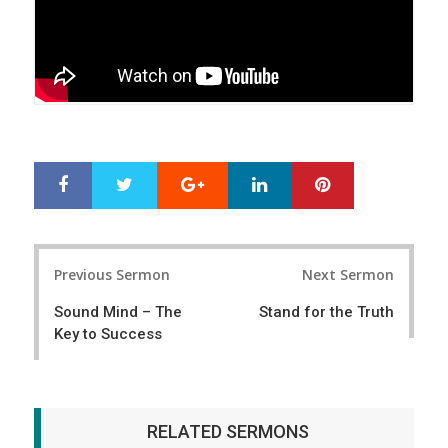
Google+
LinkedIn
Pinterest
S
T
h
w
a
e
r
e
Post
e
t
Previous Sermon
Next Sermon
navigation
Sound Mind – The
Stand for the Truth
Key to Success
RELATED SERMONS