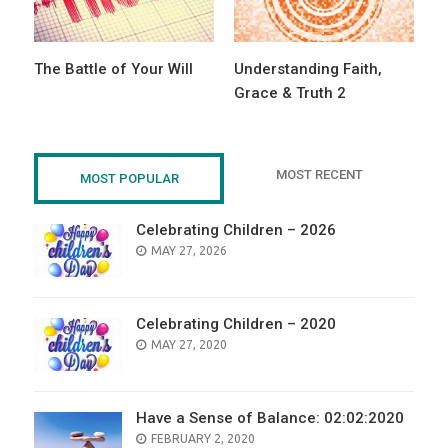
The Battle of Your Will
Understanding Faith,
Grace & Truth 2
MOST RECENT
MOST POPULAR
Celebrating Children – 2026
POSTED
MAY 27, 2026
ON
Celebrating Children – 2020
POSTED
MAY 27, 2020
ON
Have a Sense of Balance: 02:02:2020
POSTED
FEBRUARY 2, 2020