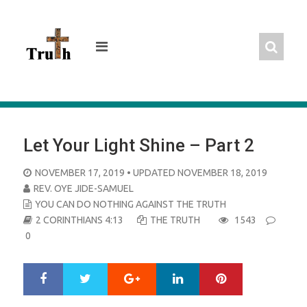
Skip
to
content
Let Your Light Shine – Part 2
POSTED
NOVEMBER 17, 2019
• UPDATED NOVEMBER 18, 2019
ON
REV. OYE JIDE-SAMUEL
YOU CAN DO NOTHING AGAINST THE TRUTH
2 CORINTHIANS 4:13
THE TRUTH
1543
0
Google+
LinkedIn
Pinterest
S
T
h
w
a
e