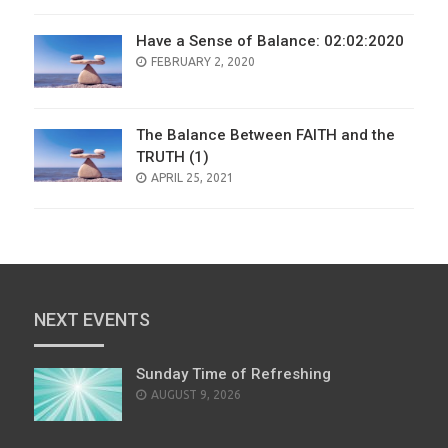
Have a Sense of Balance: 02:02:2020
POSTED
FEBRUARY 2, 2020
ON
The Balance Between FAITH and the
TRUTH (1)
POSTED
APRIL 25, 2021
ON
NEXT EVENTS
Sunday Time of Refreshing
AUGUST 9, 2026