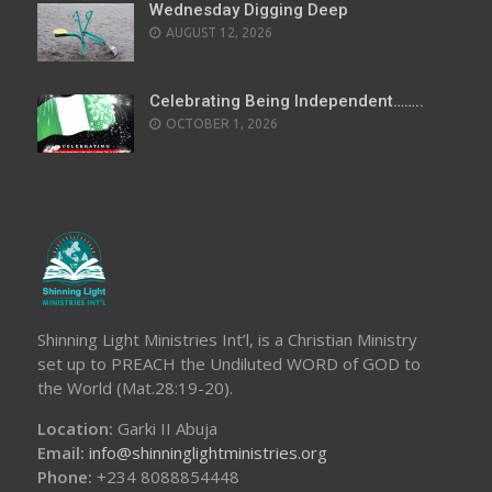
Wednesday Digging Deep
AUGUST 12, 2026
Celebrating Being Independent……..
OCTOBER 1, 2026
Shinning Light Ministries Int’l, is a Christian Ministry
set up to PREACH the Undiluted WORD of GOD to
the World (Mat.28:19-20).
Location:
Garki II Abuja
Email:
info@shinninglightministries.org
Phone:
+234 8088854448