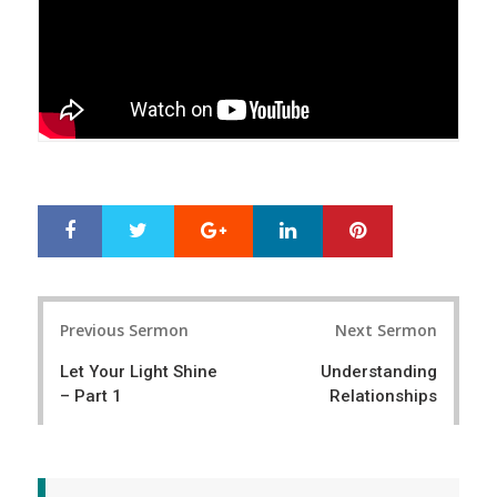
Google+
LinkedIn
Pinterest
S
T
h
w
a
e
r
e
Post
e
t
Previous Sermon
Next Sermon
navigation
Let Your Light Shine
Understanding
– Part 1
Relationships