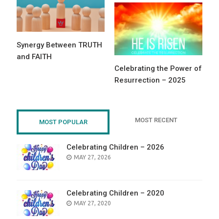
Synergy Between TRUTH
and FAITH
Celebrating the Power of
Resurrection – 2025
MOST RECENT
MOST POPULAR
Celebrating Children – 2026
POSTED
MAY 27, 2026
ON
Celebrating Children – 2020
POSTED
MAY 27, 2020
ON