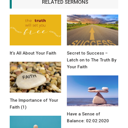
RELATED SERMONS
It’s All About Your Faith
Secret to Success –
Latch on to The Truth By
Your Faith
The Importance of Your
Faith (1)
Have a Sense of
Balance: 02:02:2020