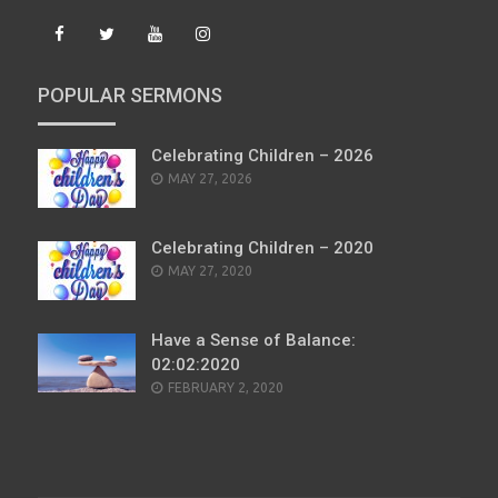
POPULAR SERMONS
Celebrating Children – 2026
POSTED
MAY 27, 2026
ON
Celebrating Children – 2020
POSTED
MAY 27, 2020
ON
Have a Sense of Balance:
02:02:2020
POSTED
FEBRUARY 2, 2020
ON