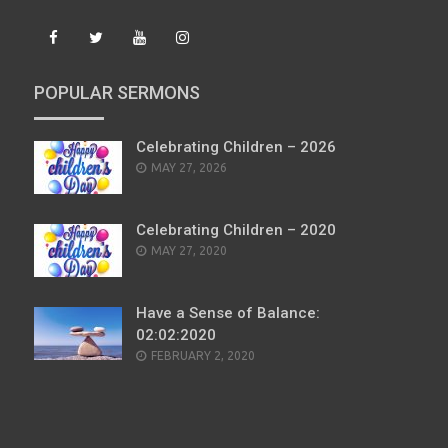
POPULAR SERMONS
Celebrating Children – 2026
POSTED
MAY 27, 2026
ON
Celebrating Children – 2020
POSTED
MAY 27, 2020
ON
Have a Sense of Balance:
02:02:2020
POSTED
FEBRUARY 2, 2020
ON