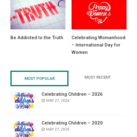
Be Addicted to the Truth
Celebrating Womanhood
– International Day for
Women
MOST RECENT
MOST POPULAR
Celebrating Children – 2026
POSTED
MAY 27, 2026
ON
Celebrating Children – 2020
POSTED
MAY 27, 2020
ON