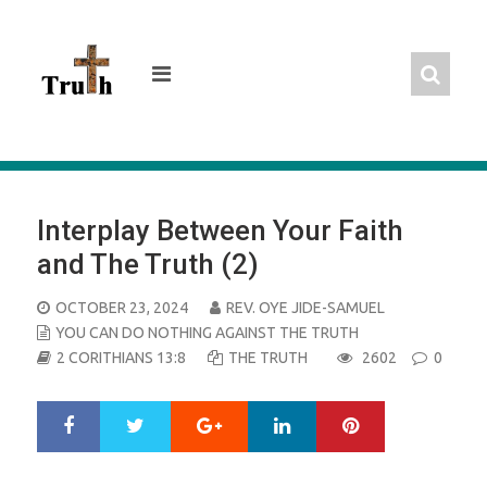
Skip
to
content
Interplay Between Your Faith
and The Truth (2)
POSTED
OCTOBER 23, 2024
REV. OYE JIDE-SAMUEL
ON
YOU CAN DO NOTHING AGAINST THE TRUTH
2 CORITHIANS 13:8
THE TRUTH
2602
0
Google+
LinkedIn
Pinterest
S
T
h
w
a
e