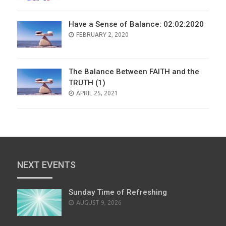
Have a Sense of Balance: 02:02:2020
POSTED
FEBRUARY 2, 2020
ON
The Balance Between FAITH and the
TRUTH (1)
POSTED
APRIL 25, 2021
ON
NEXT EVENTS
Sunday Time of Refreshing
AUGUST 9, 2026