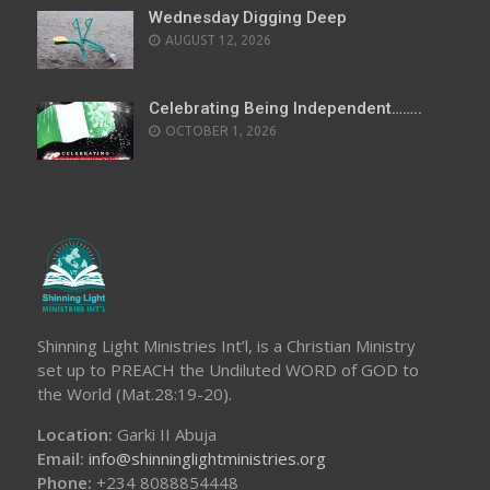
Wednesday Digging Deep
AUGUST 12, 2026
Celebrating Being Independent……..
OCTOBER 1, 2026
Shinning Light Ministries Int’l, is a Christian Ministry
set up to PREACH the Undiluted WORD of GOD to
the World (Mat.28:19-20).
Location:
Garki II Abuja
Email:
info@shinninglightministries.org
Phone:
+234 8088854448