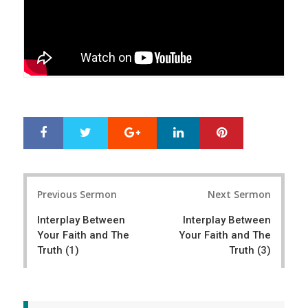
Google+
LinkedIn
Pinterest
S
T
h
w
a
e
r
e
Post
e
t
Previous Sermon
Next Sermon
navigation
Interplay Between
Interplay Between
Your Faith and The
Your Faith and The
Truth (1)
Truth (3)