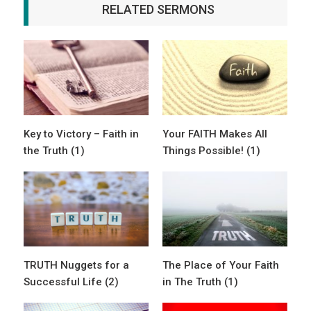
RELATED SERMONS
Key to Victory – Faith in
Your FAITH Makes All
the Truth (1)
Things Possible! (1)
TRUTH Nuggets for a
The Place of Your Faith
Successful Life (2)
in The Truth (1)