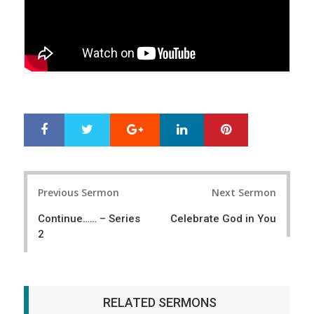
Google+
LinkedIn
Pinterest
S
T
h
w
a
e
r
e
Post
e
t
Previous Sermon
Next Sermon
navigation
Continue…… – Series
Celebrate God in You
2
RELATED SERMONS