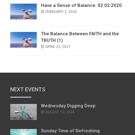
Have a Sense of Balance: 02:02:2020
POSTED
FEBRUARY 2, 2020
ON
The Balance Between FAITH and the
TRUTH (1)
POSTED
APRIL 25, 2021
ON
NEXT EVENTS
Wednesday Digging Deep
AUGUST 12, 2026
Sunday Time of Refreshing