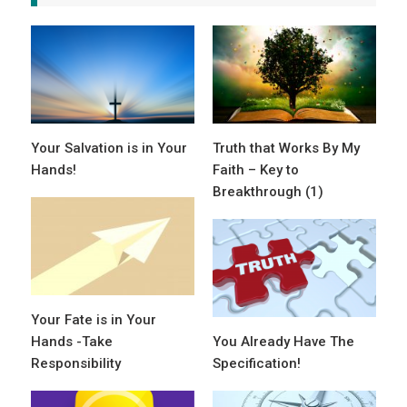
Your Salvation is in Your
Truth that Works By My
Hands!
Faith – Key to
Breakthrough (1)
Your Fate is in Your
Hands -Take
You Already Have The
Responsibility
Specification!