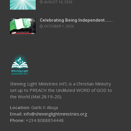
AUGUST 16, 2026
Celebrating Being Independent……..
OCTOBER 1, 2026
Shinning Light Ministries Int’l, is a Christian Ministry
set up to PREACH the Undiluted WORD of GOD to
the World (Mat.28:19-20).
Location:
Garki II Abuja
Email:
info@shinninglightministries.org
Phone:
+234 8088854448