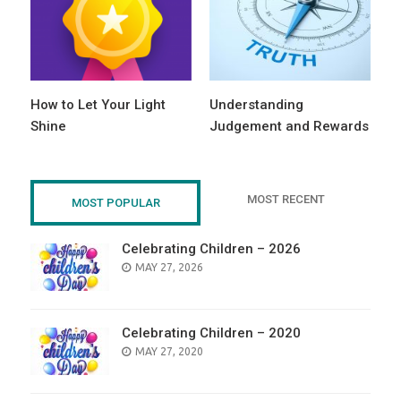
How to Let Your Light
Understanding
Shine
Judgement and Rewards
MOST RECENT
MOST POPULAR
Celebrating Children – 2026
POSTED
MAY 27, 2026
ON
Celebrating Children – 2020
POSTED
MAY 27, 2020
ON