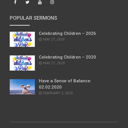
POPULAR SERMONS
Celebrating Children – 2026
POSTED
MAY 27, 2026
ON
Celebrating Children – 2020
POSTED
MAY 27, 2020
ON
Have a Sense of Balance:
02:02:2020
POSTED
FEBRUARY 2, 2020
ON