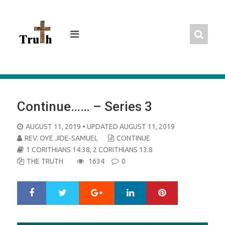
Skip
to
content
Continue…… – Series 3
POSTED
AUGUST 11, 2019
• UPDATED AUGUST 11, 2019
ON
REV. OYE JIDE-SAMUEL
CONTINUE
1 CORITHIANS 14:38
,
2 CORITHIANS 13:8
THE TRUTH
1634
0
Google+
LinkedIn
Pinterest
S
T
h
w
a
e
r
e