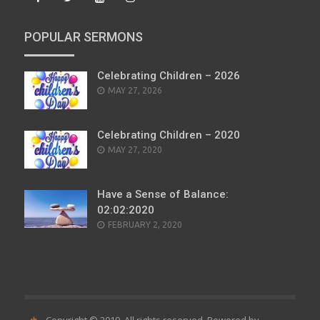
POPULAR SERMONS
Celebrating Children – 2026
POSTED
MAY 27, 2026
ON
Celebrating Children – 2020
POSTED
MAY 27, 2020
ON
Have a Sense of Balance:
02:02:2020
POSTED
FEBRUARY 2, 2020
ON
Copyright © 2019. All rights reserved. Powered by