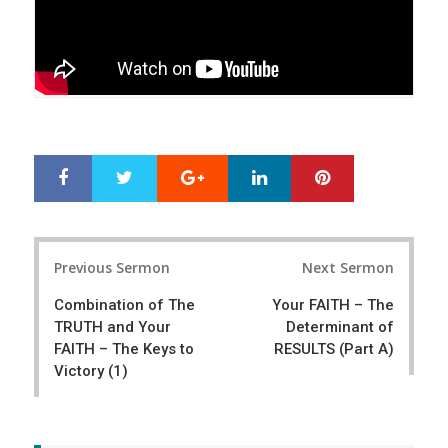
Google+
LinkedIn
Pinterest
S
T
h
w
a
e
r
e
Post
e
t
Previous Sermon
Next Sermon
navigation
Combination of The
Your FAITH – The
TRUTH and Your
Determinant of
FAITH – The Keys to
RESULTS (Part A)
Victory (1)