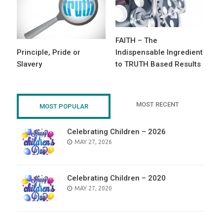
FAITH – The
Principle, Pride or
Indispensable Ingredient
Slavery
to TRUTH Based Results
MOST RECENT
MOST POPULAR
Celebrating Children – 2026
POSTED
MAY 27, 2026
ON
Celebrating Children – 2020
POSTED
MAY 27, 2020
ON