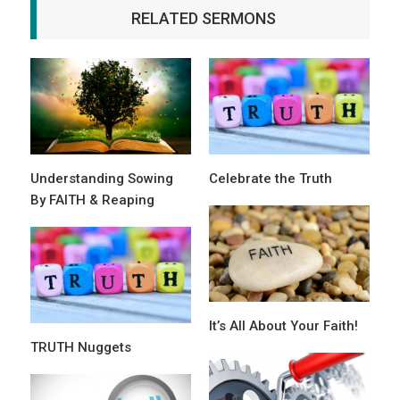
RELATED SERMONS
Understanding Sowing
Celebrate the Truth
By FAITH & Reaping
It’s All About Your Faith!
TRUTH Nuggets