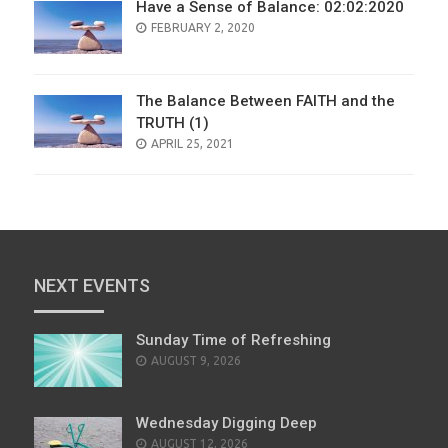
Have a Sense of Balance: 02:02:2020
POSTED
FEBRUARY 2, 2020
ON
The Balance Between FAITH and the
TRUTH (1)
POSTED
APRIL 25, 2021
ON
NEXT EVENTS
Sunday Time of Refreshing
AUGUST 9, 2026
Wednesday Digging Deep
AUGUST 12, 2026