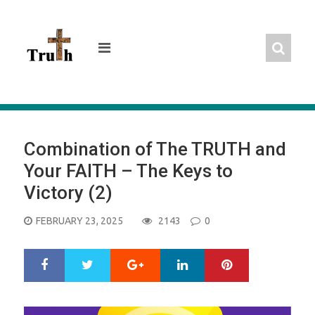
Skip
to
content
Combination of The TRUTH and
Your FAITH – The Keys to
Victory (2)
POSTED
FEBRUARY 23, 2025
2143
0
ON
Google+
LinkedIn
Pinterest
S
T
h
w
a
e
r
e