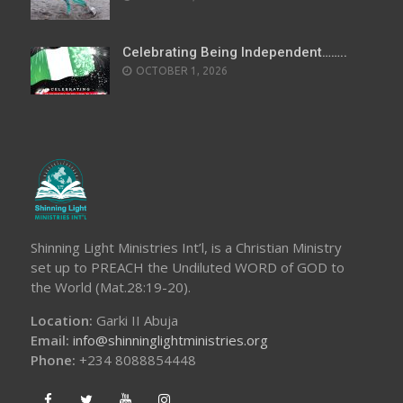
Celebrating Being Independent……..
OCTOBER 1, 2026
Shinning Light Ministries Int’l, is a Christian Ministry
set up to PREACH the Undiluted WORD of GOD to
the World (Mat.28:19-20).
Location:
Garki II Abuja
Email:
info@shinninglightministries.org
Phone:
+234 8088854448