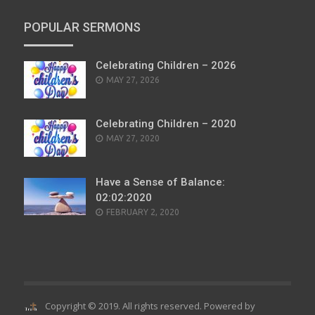
POPULAR SERMONS
Celebrating Children – 2026
POSTED
MAY 27, 2026
ON
Celebrating Children – 2020
POSTED
MAY 27, 2020
ON
Have a Sense of Balance:
02:02:2020
POSTED
FEBRUARY 2, 2020
ON
Copyright © 2019. All rights reserved. Powered by