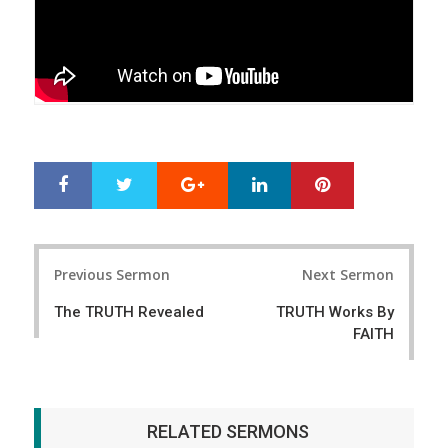
Google+
LinkedIn
Pinterest
S
T
h
w
a
e
r
e
Post
e
t
Previous Sermon
Next Sermon
navigation
The TRUTH Revealed
TRUTH Works By
FAITH
RELATED SERMONS