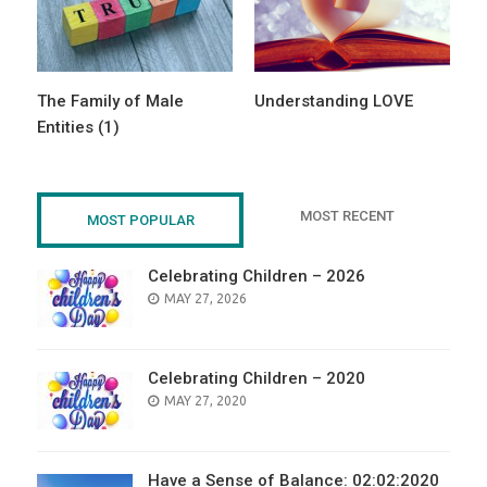
The Family of Male
Understanding LOVE
Entities (1)
MOST RECENT
MOST POPULAR
Celebrating Children – 2026
POSTED
MAY 27, 2026
ON
Celebrating Children – 2020
POSTED
MAY 27, 2020
ON
Have a Sense of Balance: 02:02:2020