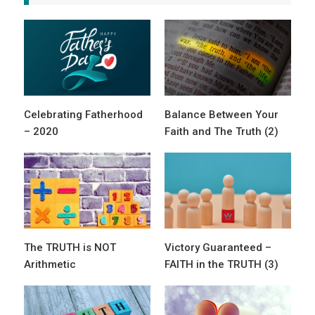
Celebrating Fatherhood
Balance Between Your
– 2020
Faith and The Truth (2)
The TRUTH is NOT
Victory Guaranteed –
Arithmetic
FAITH in the TRUTH (3)