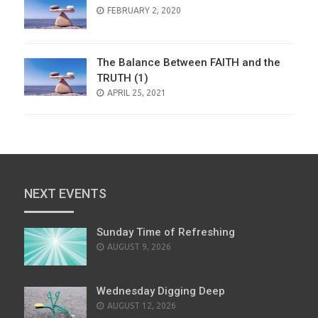
POSTED
FEBRUARY 2, 2020
ON
The Balance Between FAITH and the
TRUTH (1)
POSTED
APRIL 25, 2021
ON
NEXT EVENTS
Sunday Time of Refreshing
AUGUST 9, 2026
Wednesday Digging Deep
AUGUST 12, 2026