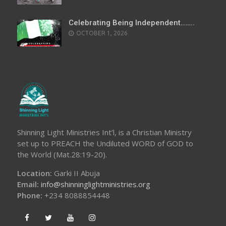
Celebrating Being Independent……..
OCTOBER 1, 2026
Shinning Light Ministries Int’l, is a Christian Ministry
set up to PREACH the Undiluted WORD of GOD to
the World (Mat.28:19-20).
Location:
Garki II Abuja
Email:
info@shinninglightministries.org
Phone:
+234 8088854448