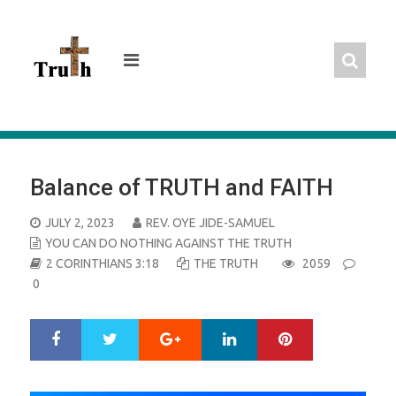
Skip
to
content
Balance of TRUTH and FAITH
POSTED
JULY 2, 2023
REV. OYE JIDE-SAMUEL
ON
YOU CAN DO NOTHING AGAINST THE TRUTH
2 CORINTHIANS 3:18
THE TRUTH
2059
0
Google+
LinkedIn
Pinterest
S
T
h
w
a
e
r
e