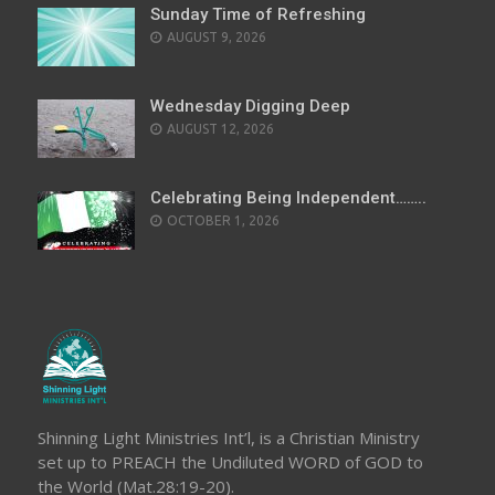
Sunday Time of Refreshing
AUGUST 9, 2026
Wednesday Digging Deep
AUGUST 12, 2026
Celebrating Being Independent……..
OCTOBER 1, 2026
Shinning Light Ministries Int’l, is a Christian Ministry
set up to PREACH the Undiluted WORD of GOD to
the World (Mat.28:19-20).