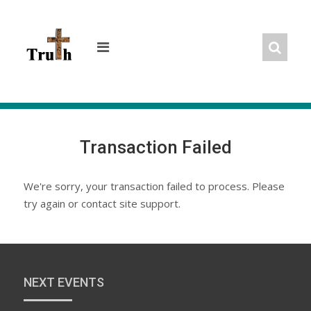
Skip
to
content
Transaction Failed
We're sorry, your transaction failed to process. Please
try again or contact site support.
NEXT EVENTS