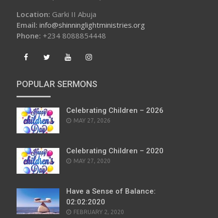
Location:
Garki II Abuja
Email:
info@shinninglightministries.org
Phone:
+234 8088854448
POPULAR SERMONS
Celebrating Children – 2026
POSTED
MAY 27, 2026
ON
Celebrating Children – 2020
POSTED
MAY 27, 2020
ON
Have a Sense of Balance:
02:02:2020
POSTED
FEBRUARY 2, 2020