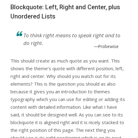
Blockquote: Left, Right and Center, plus
Unordered Lists
To think right means to speak right and to
do right.
—Probewise
This should create as much quote as you want. This
shows the theme’s quote with different position, left,
right and center. Why should you watch out for its
elements? This is the question you should as also
because it gives you an introduction to themes
typography which you can use for editing or adding its
content with detailed information. Like what I have
said, it should be designed well. As you can see to its
blockquote it is aligned right and it is nicely stacked to
the right position of this page. The next thing you
should see is its right positioning which is on its next