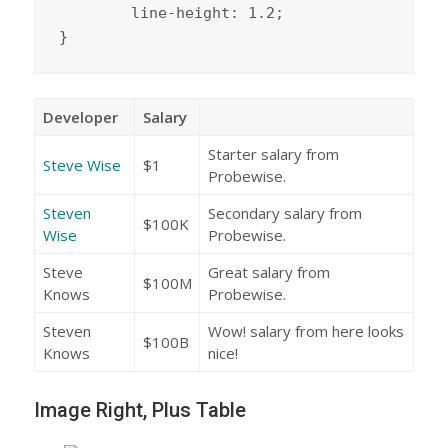
	line-height: 1.2;

}
Developer
Salary
Starter salary from
Steve Wise
$1
Probewise.
Steven
Secondary salary from
$100K
Wise
Probewise.
Steve
Great salary from
$100M
Knows
Probewise.
Steven
Wow! salary from here looks
$100B
Knows
nice!
Image Right, Plus Table