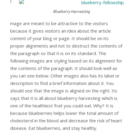
I
Blueberry Harvesting
mage are meant to be attractive to the visitors
because it gives visitors an idea about the article
content of your blog or page. It should be on its
proper alignments and not to destruct the contents of
the paragraph so that it is on its standard. The
following images are styling based on its alignment for
the contents of the paragraph. It should look well as
you can see below. Other images also has its label or
description to find a brief information about it. You
should see that the image is aligned on the right. Its
says that it is all about blueberry harvesting which is
one of the healthiest fruit you could eat. Why? It is
because blueberries helps lower the total amount of
cholesterol in the blood and decrease the risk of heart
disease. Eat blueberries, and stay healthy.