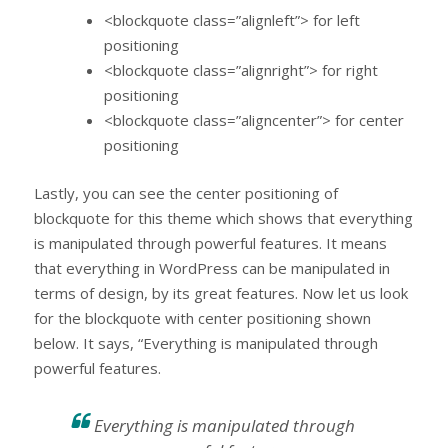
<blockquote class=”alignleft”> for left
positioning
<blockquote class=”alignright”> for right
positioning
<blockquote class=”aligncenter”> for center
positioning
Lastly, you can see the center positioning of
blockquote for this theme which shows that everything
is manipulated through powerful features. It means
that everything in WordPress can be manipulated in
terms of design, by its great features. Now let us look
for the blockquote with center positioning shown
below. It says, “Everything is manipulated through
powerful features.
Everything is manipulated through