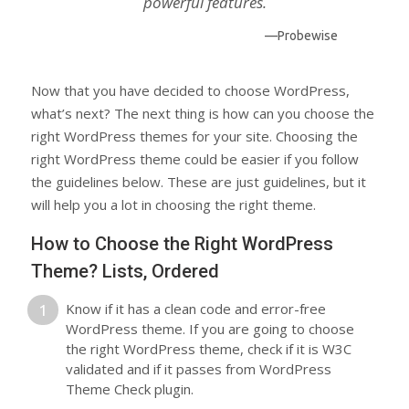
powerful features.
—Probewise
Now that you have decided to choose WordPress,
what’s next? The next thing is how can you choose the
right WordPress themes for your site. Choosing the
right WordPress theme could be easier if you follow
the guidelines below. These are just guidelines, but it
will help you a lot in choosing the right theme.
How to Choose the Right WordPress
Theme? Lists, Ordered
Know if it has a clean code and error-free
WordPress theme. If you are going to choose
the right WordPress theme, check if it is W3C
validated and if it passes from WordPress
Theme Check plugin.