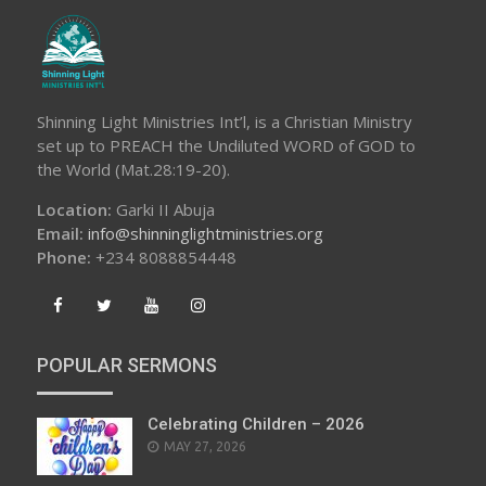
Shinning Light Ministries Int’l, is a Christian Ministry
set up to PREACH the Undiluted WORD of GOD to
the World (Mat.28:19-20).
Location:
Garki II Abuja
Email:
info@shinninglightministries.org
Phone:
+234 8088854448
POPULAR SERMONS
Celebrating Children – 2026
POSTED
MAY 27, 2026
ON