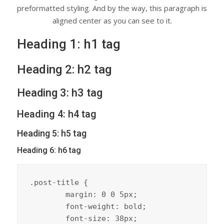
preformatted styling. And by the way, this paragraph is
aligned center as you can see to it.
Heading 1: h1 tag
Heading 2: h2 tag
Heading 3: h3 tag
Heading 4: h4 tag
Heading 5: h5 tag
Heading 6: h6 tag
.post-title {

	margin: 0 0 5px;

	font-weight: bold;

	font-size: 38px;
