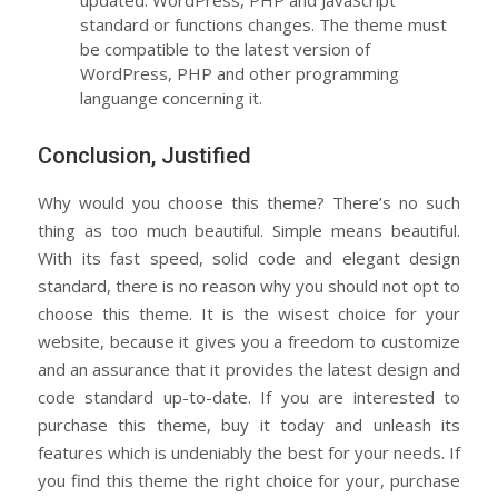
standard or functions changes. The theme must
be compatible to the latest version of
WordPress, PHP and other programming
languange concerning it.
Conclusion, Justified
Why would you choose this theme? There’s no such
thing as too much beautiful. Simple means beautiful.
With its fast speed, solid code and elegant design
standard, there is no reason why you should not opt to
choose this theme. It is the wisest choice for your
website, because it gives you a freedom to customize
and an assurance that it provides the latest design and
code standard up-to-date. If you are interested to
purchase this theme, buy it today and unleash its
features which is undeniably the best for your needs. If
you find this theme the right choice for your, purchase