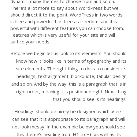
dynamic, many themes to choose from and so on.
There’s a lot more to say about WordPress but we
should direct it to the point. WordPress in two words
is free and powerful. It is free as freedom, and it is
powerful with different features you can choose from.
Features which is very useful for your site and will
suffice your needs.
Before we begin let us look to its elements. You should
know how it looks like in terms of typography and its
site elements. The right thing to do is to consider its
headings, text alignment, blockquote, tabular design
and so on. And by the way, this is a paragraph that is in
right order, meaning it is positioned right. Next thing
that you should see is its headings.
Headings should be nicely be designed which users
can see that it is appropriate to its paragraph and will
not look messy. In the example below you should see
this theme’s heading from H1 to H6 as well as its