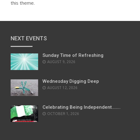
this theme.
NEXT EVENTS
Sunday Time of Refreshing
AUGUST 9, 2026
Wednesday Digging Deep
AUGUST 12, 2026
Celebrating Being Independent……..
OCTOBER 1, 2026