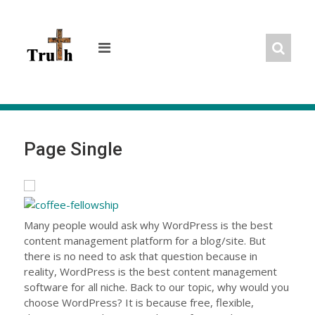
Skip
to
content
Page Single
Many people would ask why WordPress is the best
content management platform for a blog/site. But
there is no need to ask that question because in
reality, WordPress is the best content management
software for all niche. Back to our topic, why would you
choose WordPress? It is because free, flexible,