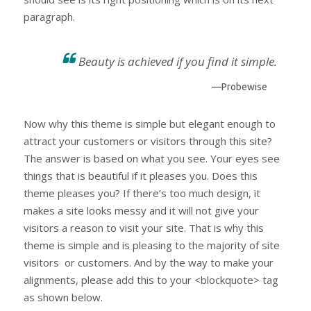
paragraph.
Beauty is achieved if you find it simple.
—Probewise
Now why this theme is simple but elegant enough to
attract your customers or visitors through this site?
The answer is based on what you see. Your eyes see
things that is beautiful if it pleases you. Does this
theme pleases you? If there’s too much design, it
makes a site looks messy and it will not give your
visitors a reason to visit your site. That is why this
theme is simple and is pleasing to the majority of site
visitors or customers. And by the way to make your
alignments, please add this to your <blockquote> tag
as shown below.