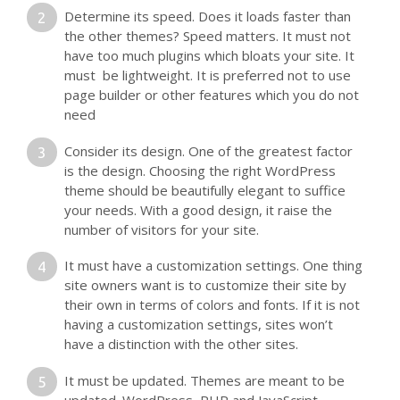
Determine its speed. Does it loads faster than
the other themes? Speed matters. It must not
have too much plugins which bloats your site. It
must be lightweight. It is preferred not to use
page builder or other features which you do not
need
Consider its design. One of the greatest factor
is the design. Choosing the right WordPress
theme should be beautifully elegant to suffice
your needs. With a good design, it raise the
number of visitors for your site.
It must have a customization settings. One thing
site owners want is to customize their site by
their own in terms of colors and fonts. If it is not
having a customization settings, sites won’t
have a distinction with the other sites.
It must be updated. Themes are meant to be
updated. WordPress, PHP and JavaScript