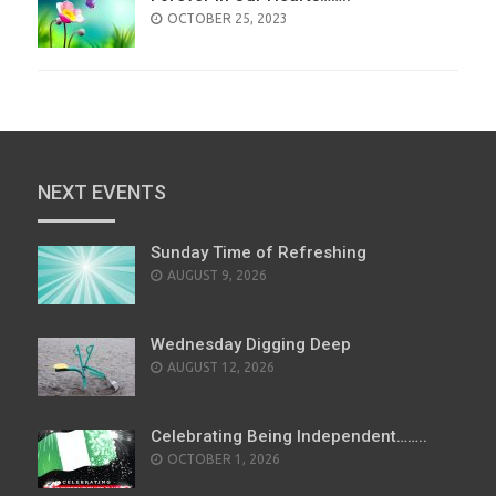
POSTED
OCTOBER 25, 2023
ON
NEXT EVENTS
Sunday Time of Refreshing
AUGUST 9, 2026
Wednesday Digging Deep
AUGUST 12, 2026
Celebrating Being Independent……..
OCTOBER 1, 2026