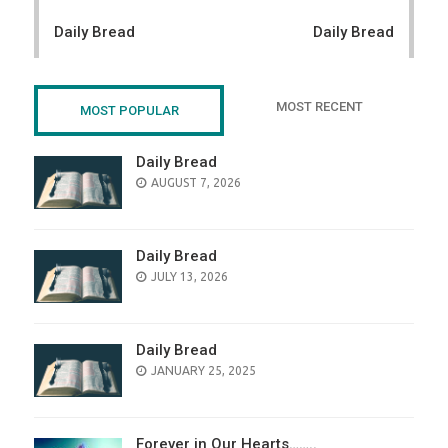
navigation
Daily Bread
Daily Bread
MOST RECENT
MOST POPULAR
Daily Bread
POSTED
AUGUST 7, 2026
ON
Daily Bread
POSTED
JULY 13, 2026
ON
Daily Bread
POSTED
JANUARY 25, 2025
ON
Forever in Our Hearts……..