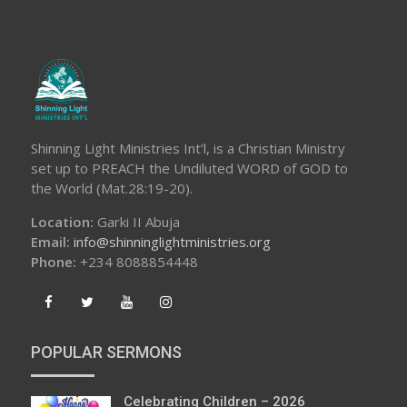
Shinning Light Ministries Int’l, is a Christian Ministry
set up to PREACH the Undiluted WORD of GOD to
the World (Mat.28:19-20).
Location:
Garki II Abuja
Email:
info@shinninglightministries.org
Phone:
+234 8088854448
POPULAR SERMONS
Celebrating Children – 2026