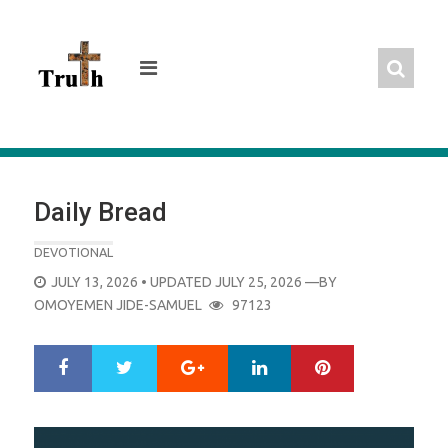
Skip
to
content
Daily Bread
DEVOTIONAL
POSTED
JULY 13, 2026
• UPDATED JULY 25, 2026
—BY
ON
OMOYEMEN JIDE-SAMUEL
97123
Google+
LinkedIn
Pinterest
S
T
h
w
a
e
r
e