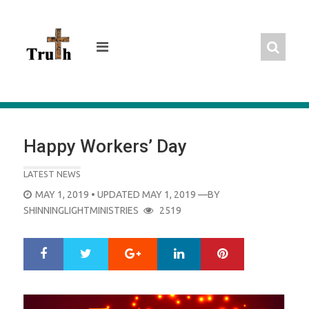
Skip
to
content
Happy Workers’ Day
LATEST NEWS
POSTED
MAY 1, 2019
• UPDATED MAY 1, 2019
—BY
ON
SHINNINGLIGHTMINISTRIES
2519
Google+
LinkedIn
Pinterest
S
T
h
w
a
e
r
e