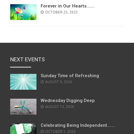
Forever in Our Hearts……..
POSTED
OCTOBER 25, 2023
ON
NEXT EVENTS
Sunday Time of Refreshing
AUGUST 9, 2026
Wednesday Digging Deep
AUGUST 12, 2026
Celebrating Being Independent……..
OCTOBER 1, 2026