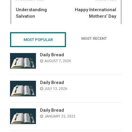
navigation
Understanding
Happy International
Salvation
Mothers’ Day
MOST RECENT
MOST POPULAR
Daily Bread
POSTED
AUGUST 7, 2026
ON
Daily Bread
POSTED
JULY 13, 2026
ON
Daily Bread
POSTED
JANUARY 25, 2025
ON