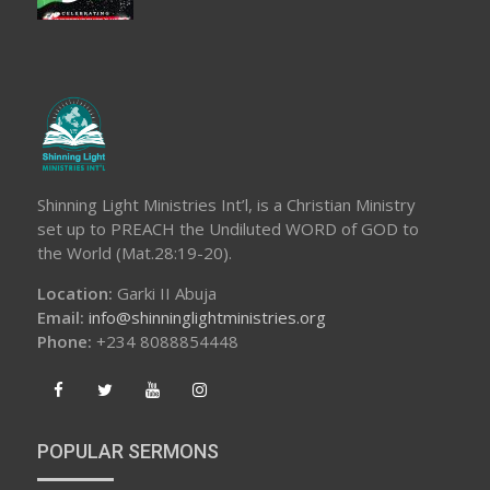
Shinning Light Ministries Int’l, is a Christian Ministry
set up to PREACH the Undiluted WORD of GOD to
the World (Mat.28:19-20).
Location:
Garki II Abuja
Email:
info@shinninglightministries.org
Phone:
+234 8088854448
POPULAR SERMONS