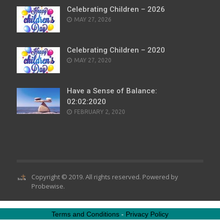
Celebrating Children – 2026
POSTED
MAY 27, 2026
ON
Celebrating Children – 2020
POSTED
MAY 27, 2020
ON
Have a Sense of Balance:
02:02:2020
POSTED
FEBRUARY 2, 2020
ON
Copyright © 2019. All rights reserved. Powered by
Probewise
.
Terms and Conditions
-
Privacy Policy