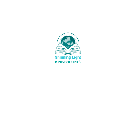
LightMinistries
standard. The following images are styling based on
eymaster
alignment for the contents of the paragraph. It should 
as you can see below. Other images also has its label 
description to find a brief information about it. You sh
that the image is aligned on the right. Its says that it i
blueberry harvesting which is one of the healthiest fru
could eat. Why? It is because blueberries helps lower 
amount of cholesterol in the blood and decrease the ri
heart disease. Eat blueberries, and stay healthy.
Shinning Light Ministries Int’l, is a
Christian Ministry set up to PREACH
 Time of Refreshing
the Undiluted WORD of GOD to the
ST 9, 2026
World (Mat.28:19-20).